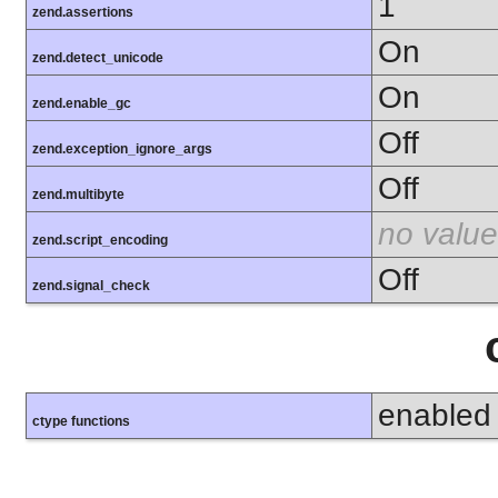
1
zend.assertions
On
zend.detect_unicode
On
zend.enable_gc
Off
zend.exception_ignore_args
Off
zend.multibyte
no value
zend.script_encoding
Off
zend.signal_check
enabled
ctype functions