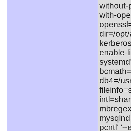
without-p
with-open
openssl=
dir=/opt/
kerberos=
enable-li
systemd'
bcmath=s
db4=/usr
fileinfo
intl=sha
mbregex'
mysqlnd=
pcntl' '