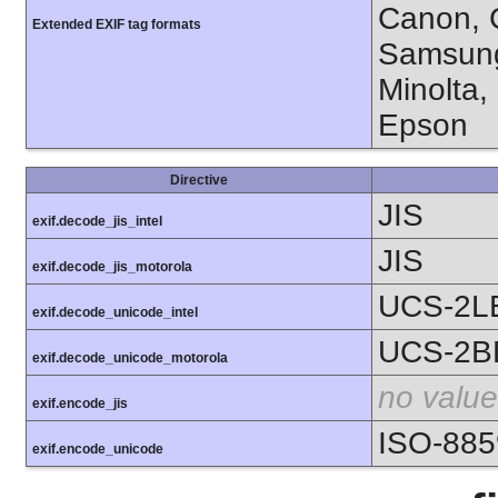
Canon, C
Extended EXIF tag formats
Samsung
Minolta,
Epson
Directive
JIS
exif.decode_jis_intel
JIS
exif.decode_jis_motorola
UCS-2L
exif.decode_unicode_intel
UCS-2B
exif.decode_unicode_motorola
no value
exif.encode_jis
ISO-885
exif.encode_unicode