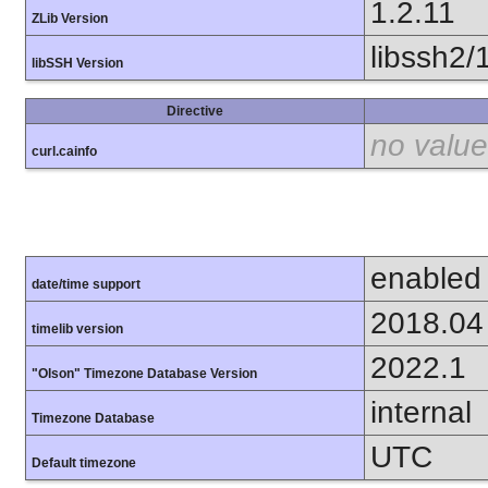
1.2.11
ZLib Version
libssh2/
libSSH Version
Directive
no value
curl.cainfo
enabled
date/time support
2018.04
timelib version
2022.1
"Olson" Timezone Database Version
internal
Timezone Database
UTC
Default timezone