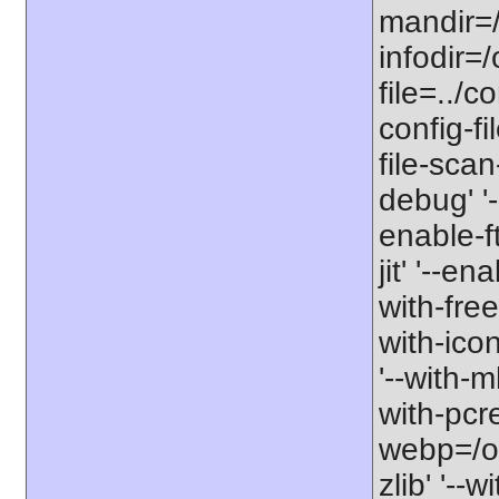
mandir=/
infodir=/
file=../co
config-fi
file-scan
debug' '-
enable-f
jit' '--e
with-free
with-icon
'--with-
with-pcre-
webp=/opt
zlib' '--w