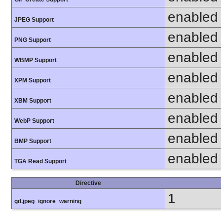
enabled
JPEG Support
enabled
PNG Support
enabled
WBMP Support
enabled
XPM Support
enabled
XBM Support
enabled
WebP Support
enabled
BMP Support
enabled
TGA Read Support
Directive
1
gd.jpeg_ignore_warning