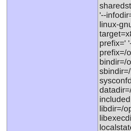
sharedst
'--infodi
linux-gn
target=x
prefix=' 
prefix=/o
bindir=/o
sbindir=/
sysconfdi
datadir=/
includedi
libdir=/o
libexecdi
localstat