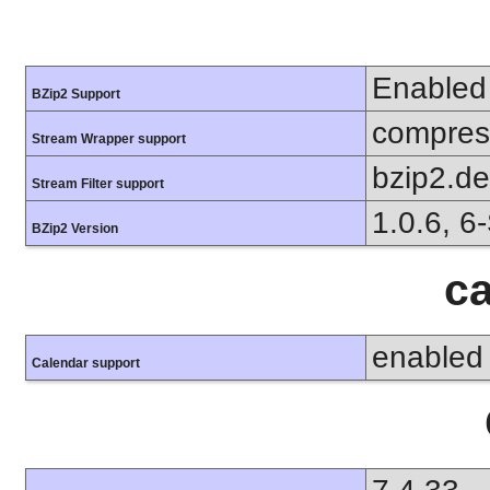
Enabled
BZip2 Support
compress
Stream Wrapper support
bzip2.d
Stream Filter support
1.0.6, 6
BZip2 Version
ca
enabled
Calendar support