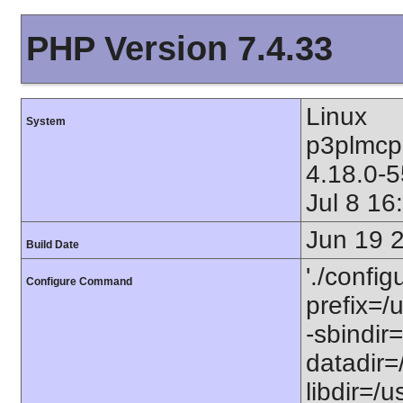
PHP Version 7.4.33
Linux
System
p3plmcp
4.18.0-
Jul 8 1
Jun 19 
Build Date
'./config
Configure Command
prefix=/u
-sbindir=
datadir=/
libdir=/us