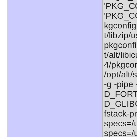
'PKG_CO
'PKG_CO
kgconfig:
t/libzip/
pkgconfi
t/alt/lib
4/pkgconf
/opt/alt
-g -pipe
D_FORT
D_GLIBC
fstack-p
specs=/u
specs=/u