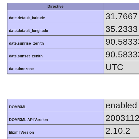
Directive
31.7667
date.default_latitude
35.2333
date.default_longitude
90.5833
date.sunrise_zenith
90.5833
date.sunset_zenith
UTC
date.timezone
enabled
DOM/XML
200311
DOM/XML API Version
2.10.2
libxml Version