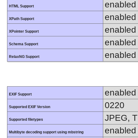
enabled
HTML Support
enabled
XPath Support
enabled
XPointer Support
enabled
Schema Support
enabled
RelaxNG Support
enabled
EXIF Support
0220
Supported EXIF Version
JPEG, T
Supported filetypes
enabled
Multibyte decoding support using mbstring