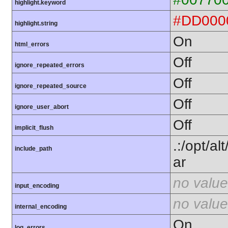
highlight.keyword
#DD000
highlight.string
On
html_errors
Off
ignore_repeated_errors
Off
ignore_repeated_source
Off
ignore_user_abort
Off
implicit_flush
.:/opt/a
include_path
ar
no value
input_encoding
no value
internal_encoding
On
log_errors