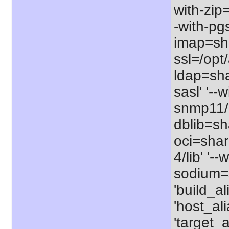
with-zip
-with-pgs
imap=shar
ssl=/opt/
ldap=sha
sasl' '--
snmp11/u
dblib=sha
oci=share
4/lib' '-
sodium=s
'build_a
'host_al
'target_