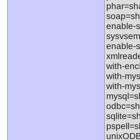
phar=sha
soap=sha
enable-sq
sysvsem=
enable-s
xmlreade
with-ench
with-mys
with-mys
mysql=sh
odbc=sha
sqlite=sh
pspell=sh
unixODBC