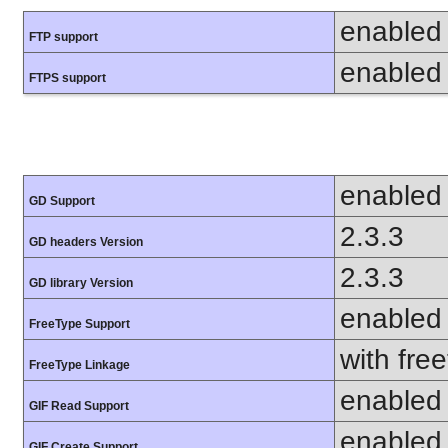
enabled
FTP support
enabled
FTPS support
enabled
GD Support
2.3.3
GD headers Version
2.3.3
GD library Version
enabled
FreeType Support
with fre
FreeType Linkage
enabled
GIF Read Support
enabled
GIF Create Support