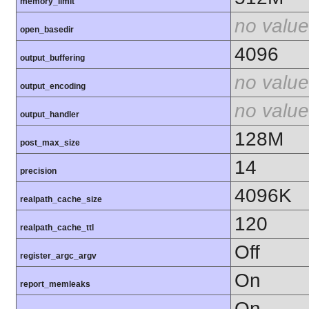
memory_limit
no value
open_basedir
4096
output_buffering
no value
output_encoding
no value
output_handler
128M
post_max_size
14
precision
4096K
realpath_cache_size
120
realpath_cache_ttl
Off
register_argc_argv
On
report_memleaks
On