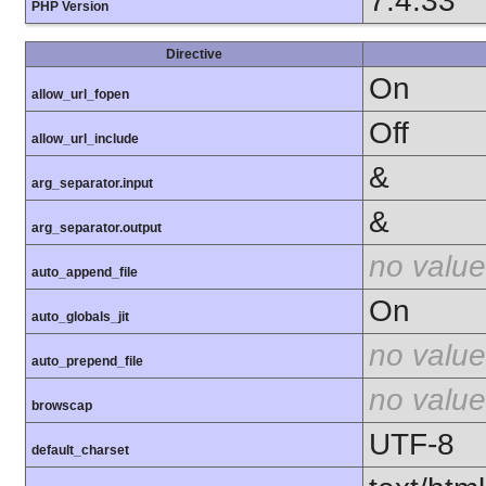
7.4.33
PHP Version
Directive
On
allow_url_fopen
Off
allow_url_include
&
arg_separator.input
&
arg_separator.output
no value
auto_append_file
On
auto_globals_jit
no value
auto_prepend_file
no value
browscap
UTF-8
default_charset