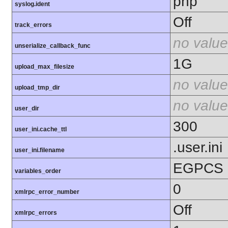
php
syslog.ident
Off
track_errors
no value
unserialize_callback_func
1G
upload_max_filesize
no value
upload_tmp_dir
no value
user_dir
300
user_ini.cache_ttl
.user.ini
user_ini.filename
EGPCS
variables_order
0
xmlrpc_error_number
Off
xmlrpc_errors