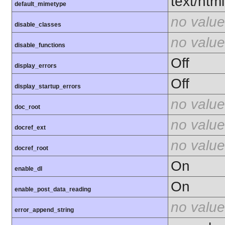
text/html
default_mimetype
no value
disable_classes
no value
disable_functions
Off
display_errors
Off
display_startup_errors
no value
doc_root
no value
docref_ext
no value
docref_root
On
enable_dl
On
enable_post_data_reading
no value
error_append_string