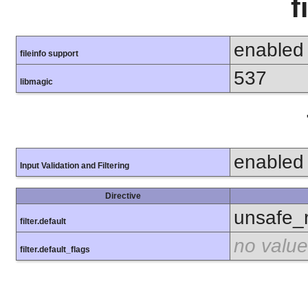
f
enabled
fileinfo support
537
libmagic
enabled
Input Validation and Filtering
Directive
unsafe_
filter.default
no value
filter.default_flags