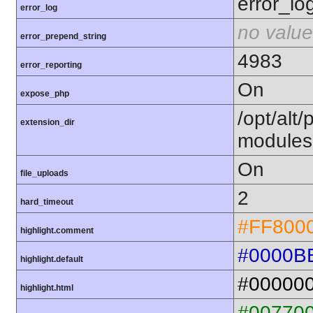
error_lo
error_log
no value
error_prepend_string
4983
error_reporting
On
expose_php
/opt/alt
extension_dir
modules
On
file_uploads
2
hard_timeout
#FF800
highlight.comment
#0000B
highlight.default
#00000
highlight.html
#00770