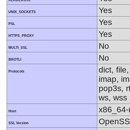
KERBEROS5
Yes
UNIX_SOCKETS
Yes
PSL
Yes
HTTPS_PROXY
No
MULTI_SSL
No
BROTLI
dict, fil
Protocols
imap, im
pop3s, rt
ws, wss
x86_64-r
Host
OpenSSL
SSL Version