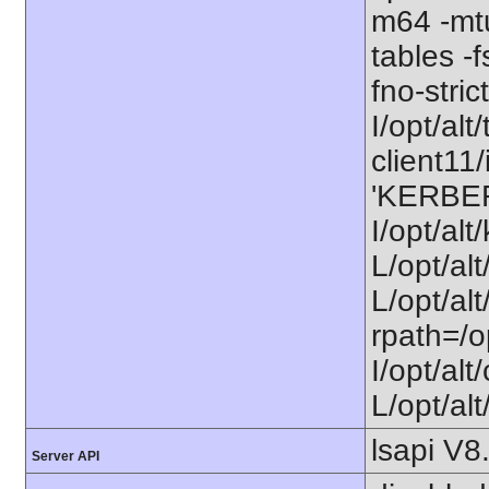
m64 -mt
tables -f
fno-stri
I/opt/alt/
client11/
'KERBE
I/opt/al
L/opt/al
L/opt/alt
rpath=/o
I/opt/al
L/opt/alt
lsapi V8
Server API