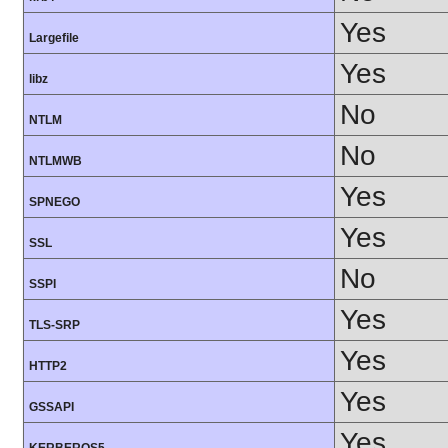
Yes
Largefile
Yes
libz
No
NTLM
No
NTLMWB
Yes
SPNEGO
Yes
SSL
No
SSPI
Yes
TLS-SRP
Yes
HTTP2
Yes
GSSAPI
Yes