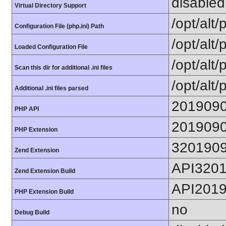
disabled
Virtual Directory Support
/opt/alt
Configuration File (php.ini) Path
/opt/alt/
Loaded Configuration File
/opt/alt/
Scan this dir for additional .ini files
/opt/alt/
Additional .ini files parsed
201909
PHP API
201909
PHP Extension
320190
Zend Extension
API320
Zend Extension Build
API201
PHP Extension Build
no
Debug Build