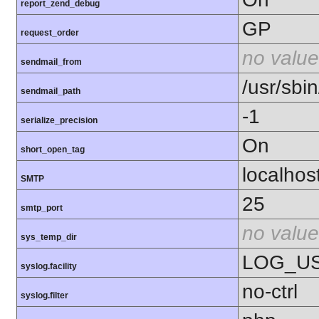
report_zend_debug
GP
request_order
no value
sendmail_from
/usr/sbin
sendmail_path
-1
serialize_precision
On
short_open_tag
localhos
SMTP
25
smtp_port
no value
sys_temp_dir
LOG_U
syslog.facility
no-ctrl
syslog.filter