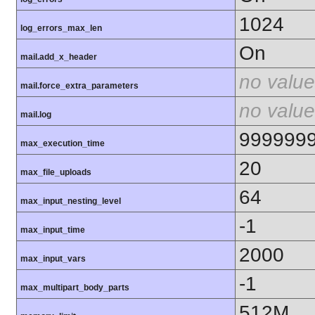
1024
log_errors_max_len
On
mail.add_x_header
no value
mail.force_extra_parameters
no value
mail.log
999999
max_execution_time
20
max_file_uploads
64
max_input_nesting_level
-1
max_input_time
2000
max_input_vars
-1
max_multipart_body_parts
512M