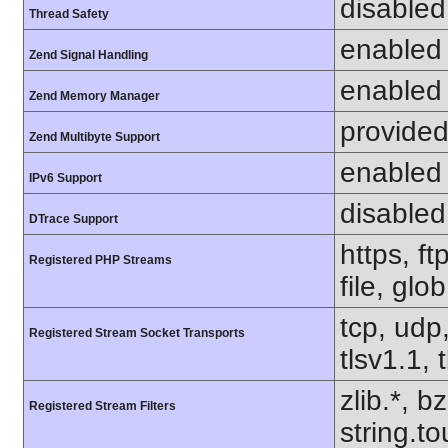
disabled
Thread Safety
enabled
Zend Signal Handling
enabled
Zend Memory Manager
provided
Zend Multibyte Support
enabled
IPv6 Support
disabled
DTrace Support
https, f
Registered PHP Streams
file, glo
tcp, udp,
Registered Stream Socket Transports
tlsv1.1, 
zlib.*, b
Registered Stream Filters
string.to