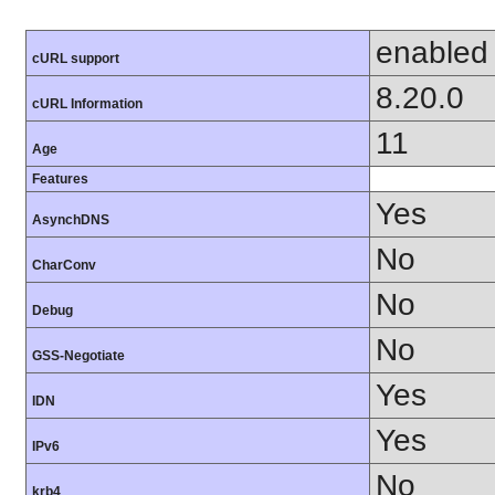
enabled
cURL support
8.20.0
cURL Information
11
Age
Features
Yes
AsynchDNS
No
CharConv
No
Debug
No
GSS-Negotiate
Yes
IDN
Yes
IPv6
No
krb4