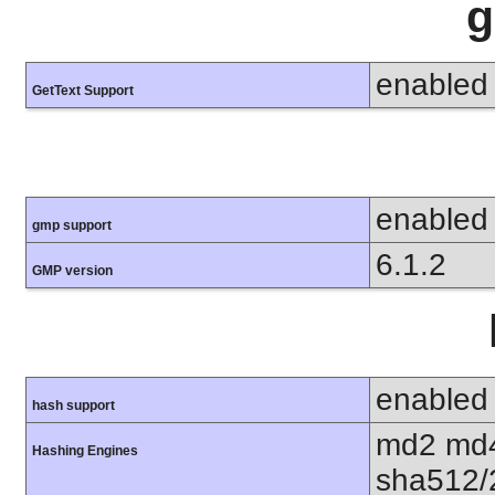
g
enabled
GetText Support
enabled
gmp support
6.1.2
GMP version
enabled
hash support
md2 md4
Hashing Engines
sha512/