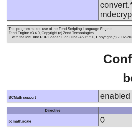
convert.
mdecrypt
This program makes use of the Zend Scripting Language Engine:
Zend Engine v3.4.0, Copyright (c) Zend Technologies
with the ionCube PHP Loader + ionCube24 v15.5.0, Copyright (c) 2002-202
Conf
b
enabled
BCMath support
Directive
0
bcmath.scale