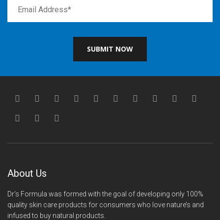
SUBMIT NOW
About Us
Dr’s Formula was formed with the goal of developing only 100%
quality skin care products for consumers who love nature’s and
infused to buy natural products.