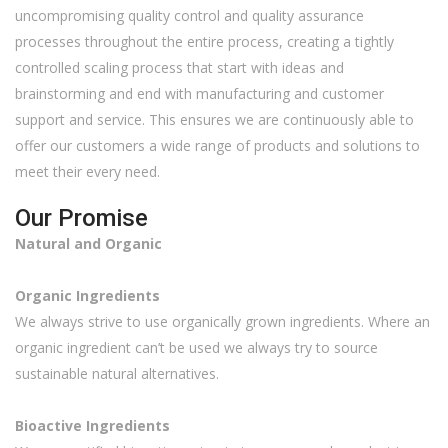
uncompromising quality control and quality assurance
processes throughout the entire process, creating a tightly
controlled scaling process that start with ideas and
brainstorming and end with manufacturing and customer
support and service. This ensures we are continuously able to
offer our customers a wide range of products and solutions to
meet their every need.
Our Promise
Natural and Organic
Organic Ingredients
We always strive to use organically grown ingredients. Where an
organic ingredient can’t be used we always try to source
sustainable natural alternatives.
Bioactive Ingredients