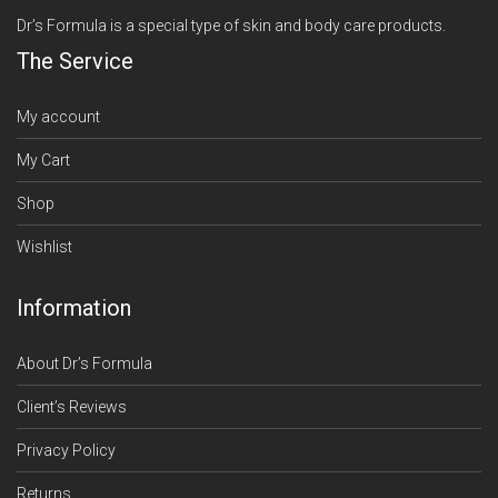
Dr’s Formula is a special type of skin and body care products.
The Service
My account
My Cart
Shop
Wishlist
Information
About Dr’s Formula
Client’s Reviews
Privacy Policy
Returns