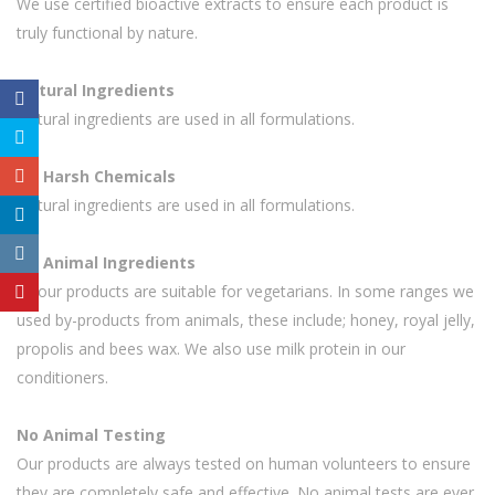
We use certified bioactive extracts to ensure each product is
truly functional by nature.
Natural Ingredients
Natural ingredients are used in all formulations.
No Harsh Chemicals
Natural ingredients are used in all formulations.
No Animal Ingredients
All our products are suitable for vegetarians. In some ranges we
used by-products from animals, these include; honey, royal jelly,
propolis and bees wax. We also use milk protein in our
conditioners.
No Animal Testing
Our products are always tested on human volunteers to ensure
they are completely safe and effective. No animal tests are ever