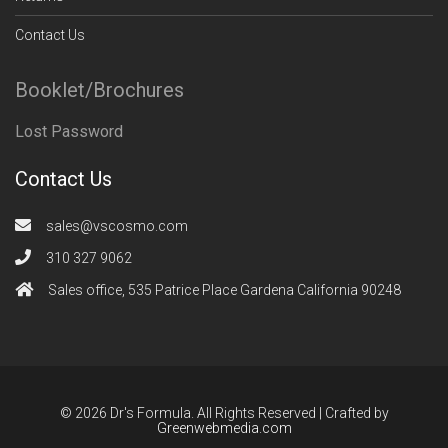
Contact Us
Booklet/Brochures
Lost Password
Contact Us
sales@vscosmo.com
310 327 9062
Sales office, 535 Patrice Place Gardena California 90248
© 2026 Dr's Formula. All Rights Reserved | Crafted by
Greenwebmedia.com