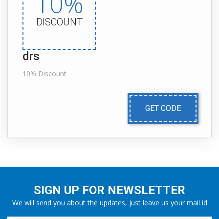
10%
DISCOUNT
drs
10% Discount
GET CODE
SIGN UP FOR NEWSLETTER
We will send you about the updates, just leave us your mail id