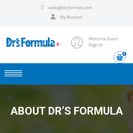
sales@drsformula.com
My Account
Welcome Guest
Sign In
0
ABOUT DR’S FORMULA