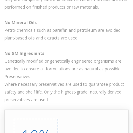
performed on finished products or raw materials.
No Mineral Oils
Petro-chemicals such as paraffin and petroleum are avoided;
plant-based oils and extracts are used.
No GM Ingredients
Genetically modified or genetically engineered organisms are
avoided to ensure all formulations are as natural as possible.
Preservatives
Where necessary preservatives are used to guarantee product
safety and shelf life. Only the highest-grade, naturally derived
preservatives are used.