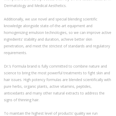
Dermatology and Medical Aesthetics.
Additionally, we use novel and special blending scientific
knowledge alongside state-of-the-art equipment and
homogenizing emulsion technologies, so we can improve active
ingredients’ stability and duration, achieve better skin
penetration, and meet the strictest of standards and regulatory
requirements.
Dr.’s Formula brand is fully committed to combine nature and
science to bring the most powerful treatments to fight skin and
hair issues. High potency formulas are blended scientifically with
pure herbs, organic plants, active vitamins, peptides,
antioxidants and many other natural extracts to address the
signs of thinning hair.
To maintain the highest level of products’ quality we run