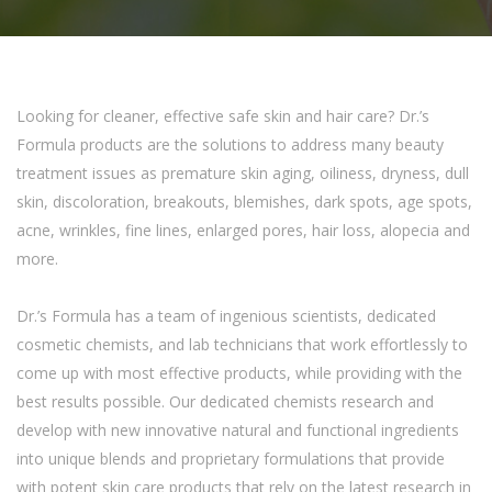
Looking for cleaner, effective safe skin and hair care? Dr.’s
Formula products are the solutions to address many beauty
treatment issues as premature skin aging, oiliness, dryness, dull
skin, discoloration, breakouts, blemishes, dark spots, age spots,
acne, wrinkles, fine lines, enlarged pores, hair loss, alopecia and
more.
Dr.’s Formula has a team of ingenious scientists, dedicated
cosmetic chemists, and lab technicians that work effortlessly to
come up with most effective products, while providing with the
best results possible. Our dedicated chemists research and
develop with new innovative natural and functional ingredients
into unique blends and proprietary formulations that provide
with potent skin care products that rely on the latest research in