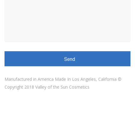
Manufactured in America Made In Los Angeles, California ©
Copyright 2018 Valley of the Sun Cosmetics