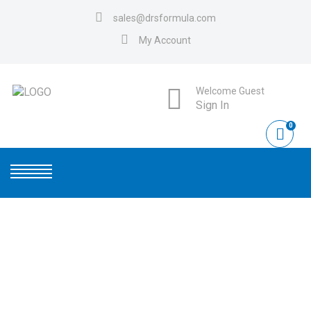
sales@drsformula.com
My Account
Welcome Guest
Sign In
0
CONTACT US