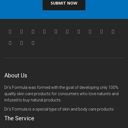
SUBMIT NOW
About Us
Dr’s Formula was formed with the goal of developing only 100%
quality skin care products for consumers who love nature’s and
infused to buy natural products.
Dr’s Formula is a special type of skin and body care products.
The Service