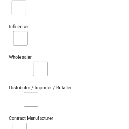
Influencer
Wholesaler
Distributor / Importer / Retailer
Contract Manufacturer