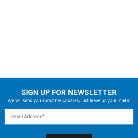
SIGN UP FOR NEWSLETTER
We will send you about the updates, just leave us your mail id