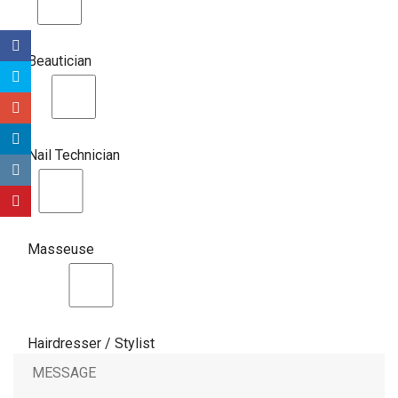
Beautician
Nail Technician
Masseuse
Hairdresser / Stylist