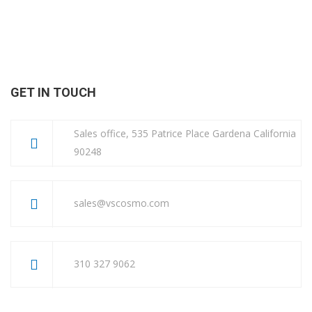
GET IN TOUCH
Sales office, 535 Patrice Place Gardena California
90248
sales@vscosmo.com
310 327 9062