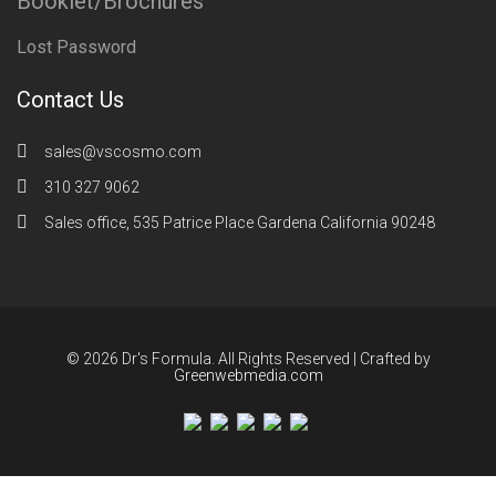
Booklet/Brochures
Lost Password
Contact Us
sales@vscosmo.com
310 327 9062
Sales office, 535 Patrice Place Gardena California 90248
© 2026 Dr's Formula. All Rights Reserved | Crafted by
Greenwebmedia.com