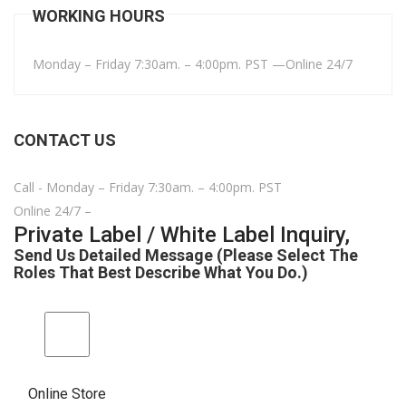
WORKING HOURS
Monday – Friday 7:30am. – 4:00pm. PST —Online 24/7
CONTACT US
Call - Monday – Friday 7:30am. – 4:00pm. PST
Online 24/7 –
Private Label / White Label Inquiry,
Send Us Detailed Message (Please Select The
Roles That Best Describe What You Do.)
Online Store