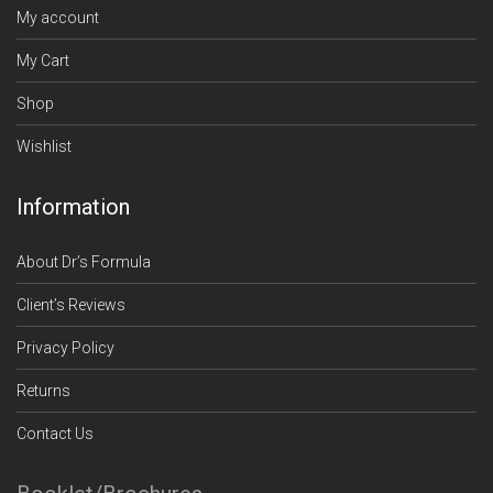
My account
My Cart
Shop
Wishlist
Information
About Dr’s Formula
Client’s Reviews
Privacy Policy
Returns
Contact Us