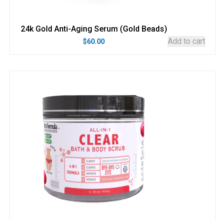
24k Gold Anti-Aging Serum (Gold Beads)
Add to cart
$
60.00