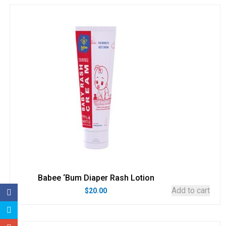
Babee ‘Bum Diaper Rash Lotion
Add to cart
$
20.00