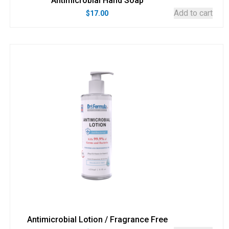
Antimicrobial Hand Soap
Add to cart
$
17.00
Antimicrobial Lotion / Fragrance Free