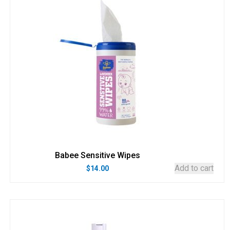
Babee Sensitive Wipes
Add to cart
$
14.00