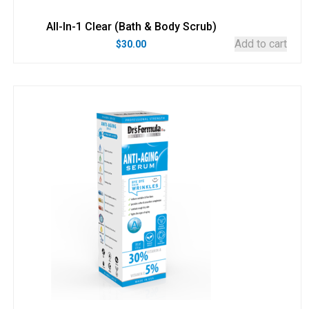
All-In-1 Clear (Bath & Body Scrub)
Add to cart
$
30.00