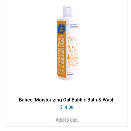
Babee ‘Moisturizing Oat Bubble Bath & Wash
$
14.00
Add to cart