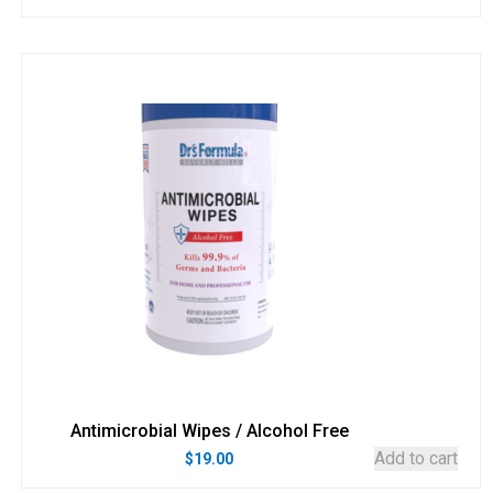
Antimicrobial Wipes / Alcohol Free
Add to cart
$
19.00