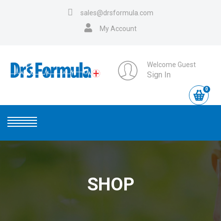
sales@drsformula.com
My Account
Welcome Guest
Sign In
0
SHOP