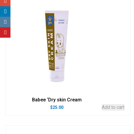
Babee ‘Dry skin Cream
Add to cart
$
25.00