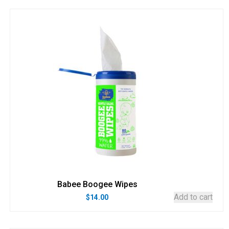
Babee Boogee Wipes
Add to cart
$
14.00