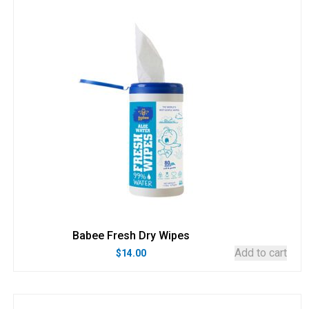
Babee Fresh Dry Wipes
Add to cart
$
14.00