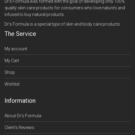
Dr’s Formula was formed with the goal of developing only 100%
quality skin care products for consumers who love nature’s and
infused to buy natural products.
Dr’s Formula is a special type of skin and body care products.
The Service
My account
My Cart
Shop
Wishlist
Information
About Dr’s Formula
Client’s Reviews