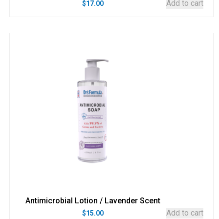
Add to cart
$
17.00
Antimicrobial Lotion / Lavender Scent
Add to cart
$
15.00