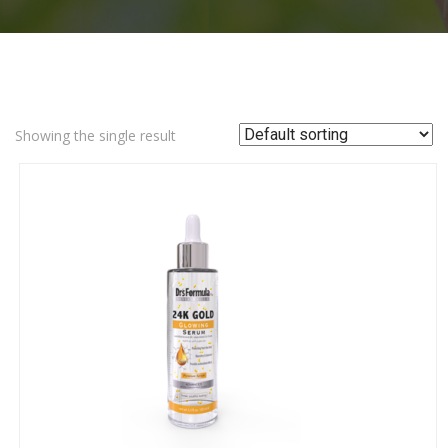
Showing the single result