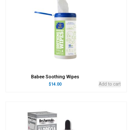
Babee Soothing Wipes
Add to cart
$
14.00