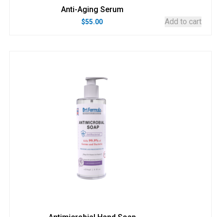
Anti-Aging Serum
Add to cart
$
55.00