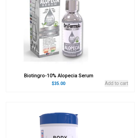
Biotingro-10% Alopecia Serum
Add to cart
$
35.00