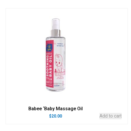
Babee ‘Baby Massage Oil
Add to cart
$
20.00