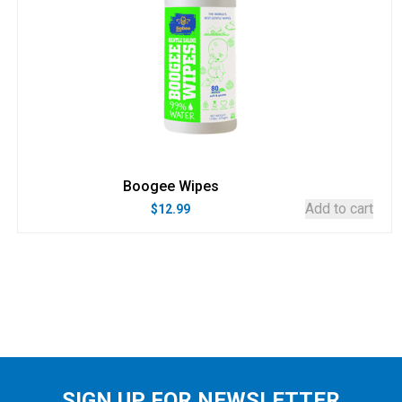
Boogee Wipes
Add to cart
$
12.99
SIGN UP FOR NEWSLETTER