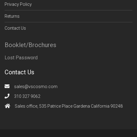
Privacy Policy
Returns
Contact Us
Booklet/Brochures
Lost Password
Contact Us
sales@vscosmo.com
310 327 9062
Sales office, 535 Patrice Place Gardena California 90248