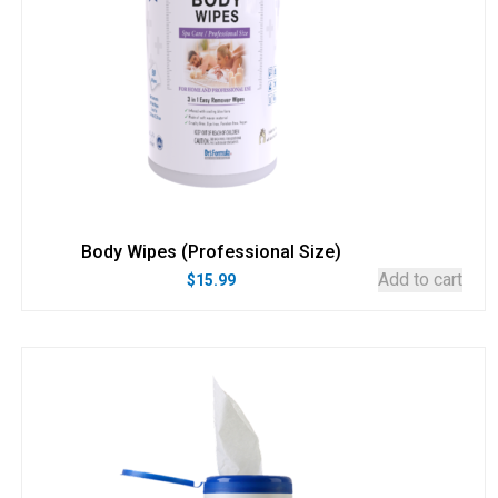
Body Wipes (Professional Size)
Add to cart
$
15.99