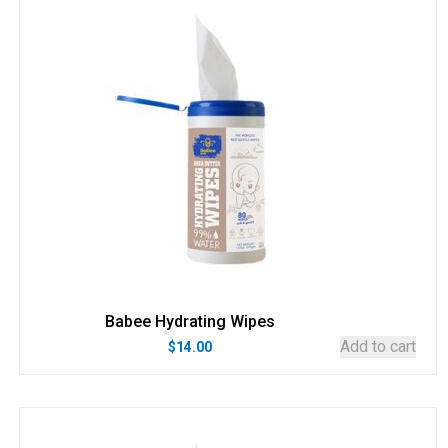
Babee Hydrating Wipes
Add to cart
$
14.00