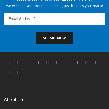
We will send you about the updates, just leave us your mail id
SUBMIT NOW
About Us