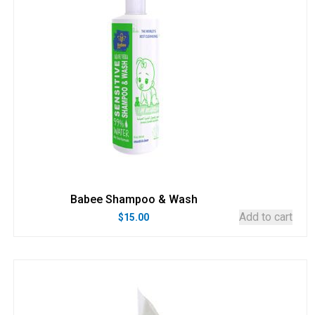
Babee Shampoo & Wash
Add to cart
$
15.00