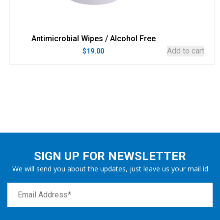
Antimicrobial Wipes / Alcohol Free
Add to cart
$
19.00
SIGN UP FOR NEWSLETTER
We will send you about the updates, just leave us your mail id