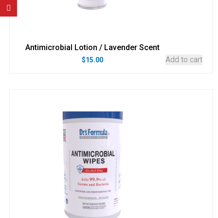
Antimicrobial Lotion / Lavender Scent
Add to cart
$
15.00