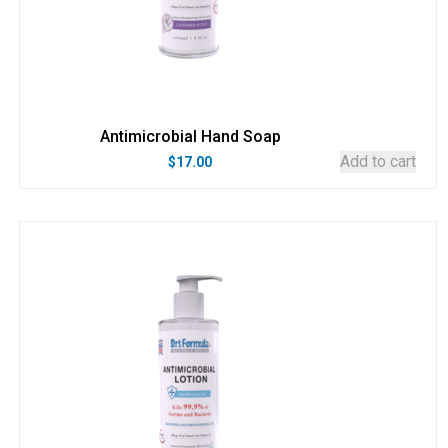
Antimicrobial Hand Soap
Add to cart
$
17.00