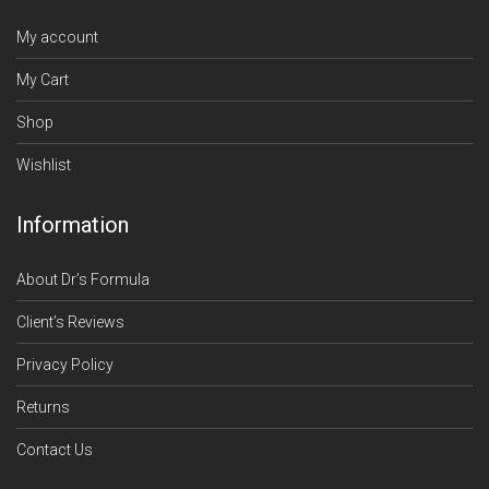
My account
My Cart
Shop
Wishlist
Information
About Dr’s Formula
Client’s Reviews
Privacy Policy
Returns
Contact Us