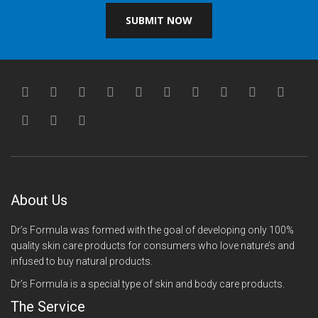
SUBMIT NOW
About Us
Dr’s Formula was formed with the goal of developing only 100%
quality skin care products for consumers who love nature’s and
infused to buy natural products.
Dr’s Formula is a special type of skin and body care products.
The Service