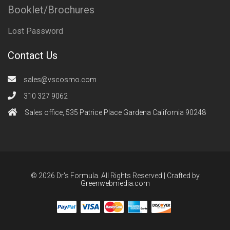
Booklet/Brochures
Lost Password
Contact Us
sales@vscosmo.com
310 327 9062
Sales office, 535 Patrice Place Gardena California 90248
© 2026 Dr's Formula. All Rights Reserved | Crafted by
Greenwebmedia.com