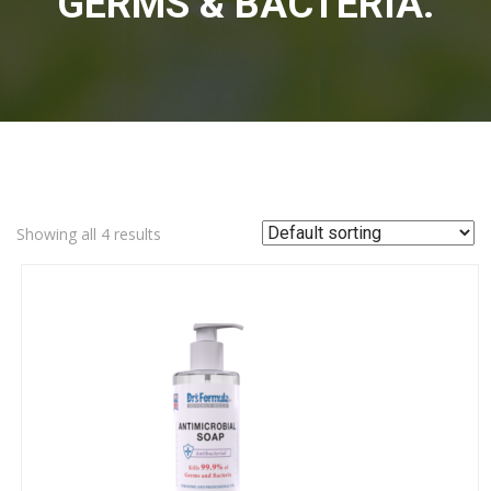
GERMS & BACTERIA.
Showing all 4 results