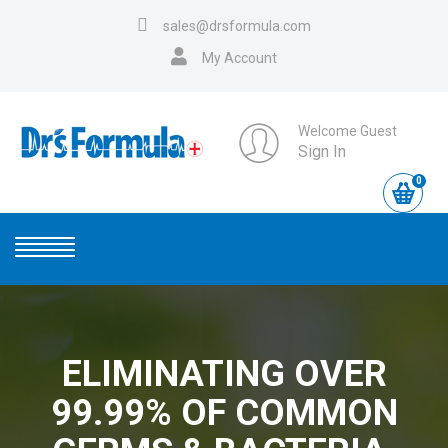
sales@drsformula.com
My Account
Welcome Guest
Sign In
0
ELIMINATING OVER
99.99% OF COMMON