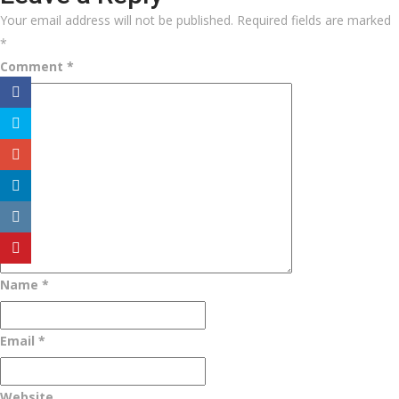
Your email address will not be published.
Required fields are marked
*
Comment
*
Name
*
Email
*
Website