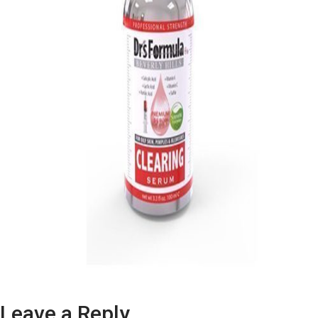
Leave a Reply