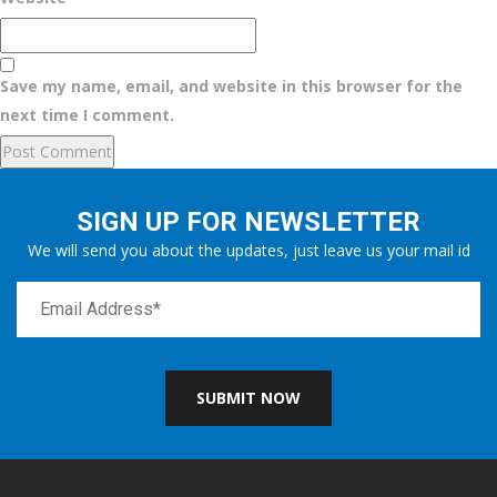
Save my name, email, and website in this browser for the
next time I comment.
SIGN UP FOR NEWSLETTER
We will send you about the updates, just leave us your mail id
SUBMIT NOW