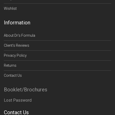
Wishlist
Information
About Dr’s Formula
Client’s Reviews
Privacy Policy
Returns
Contact Us
Booklet/Brochures
Lost Password
Contact Us