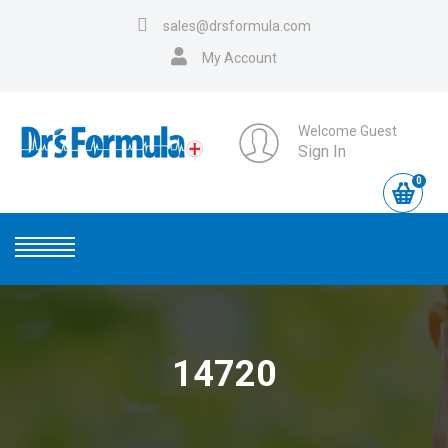
sales@drsformula.com
My Account
Welcome Guest
Sign In
0
14720