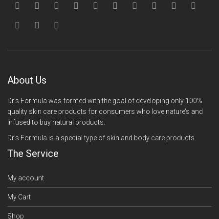
About Us
Dr’s Formula was formed with the goal of developing only 100%
quality skin care products for consumers who love nature’s and
infused to buy natural products.
Dr’s Formula is a special type of skin and body care products.
The Service
My account
My Cart
Shop