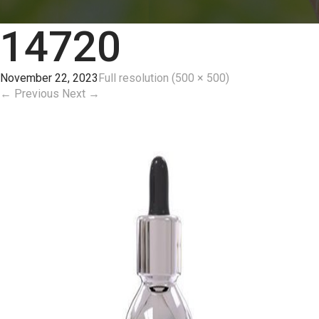
14720
November 22, 2023
Full resolution (500 × 500)
←
Previous
Next
→