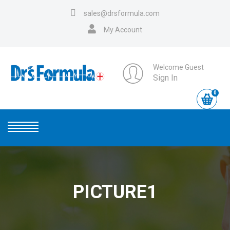
sales@drsformula.com
My Account
Welcome Guest
Sign In
0
PICTURE1