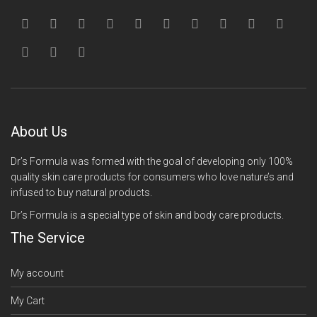
About Us
Dr’s Formula was formed with the goal of developing only 100%
quality skin care products for consumers who love nature’s and
infused to buy natural products.
Dr’s Formula is a special type of skin and body care products.
The Service
My account
My Cart