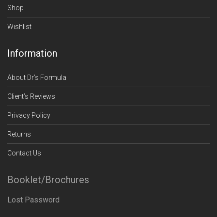
Shop
Wishlist
Information
About Dr’s Formula
Client’s Reviews
Privacy Policy
Returns
Contact Us
Booklet/Brochures
Lost Password