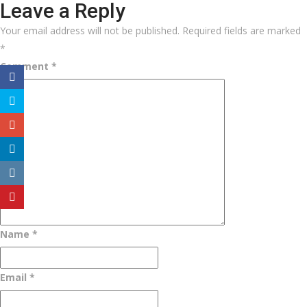
Leave a Reply
Your email address will not be published.
Required fields are marked
*
Comment
*
Name
*
Email
*