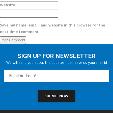
Website
Save my name, email, and website in this browser for the
next time I comment.
SIGN UP FOR NEWSLETTER
We will send you about the updates, just leave us your mail id
SUBMIT NOW