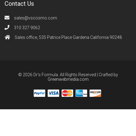
Contact Us
sales@vscosmo.com
310 327 9062
Sales office, 535 Patrice Place Gardena California 90248
© 2026 Dr's Formula. All Rights Reserved | Crafted by
Greenwebmedia.com