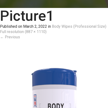
Picture1
Published on
March 2, 2022
in
Body Wipes (Professional Size)
Full resolution (887 × 1110)
←
Previous