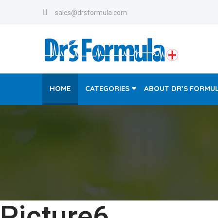
sales@drsformula.com
HOME
CATEGORIES
ABOUT DR’S FORMU
Picture6