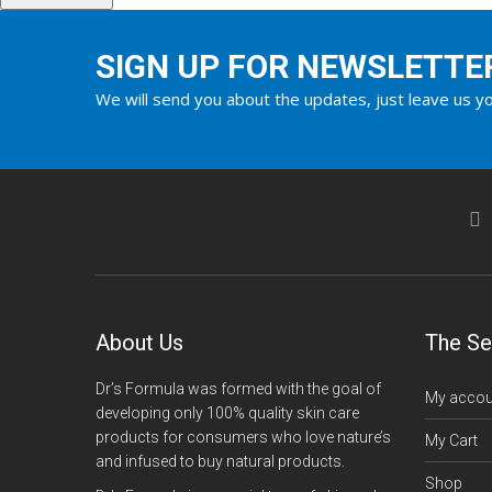
SIGN UP FOR NEWSLETTE
We will send you about the updates, just leave us yo
About Us
The Se
Dr’s Formula was formed with the goal of
My accou
developing only 100% quality skin care
products for consumers who love nature’s
My Cart
and infused to buy natural products.
Shop