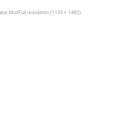
Face Mist
Full resolution (1145 × 1482)