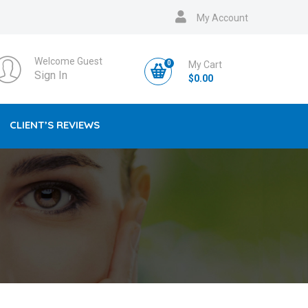
My Account
Welcome Guest
0
My Cart
Sign In
$
0.00
CLIENT’S REVIEWS