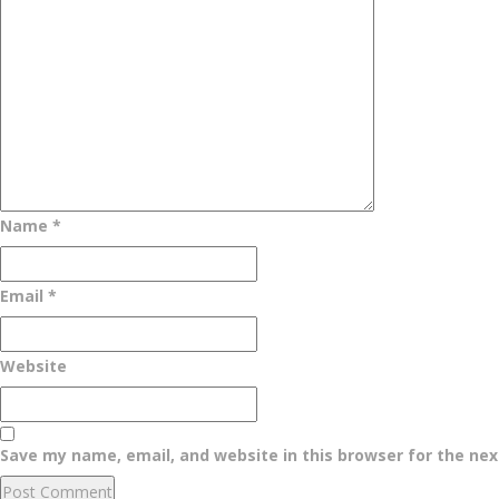
Name
*
Email
*
Website
Save my name, email, and website in this browser for the ne