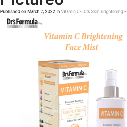
Published on
March 2, 2022
in
Vitamin C-30% Skin Brightening 