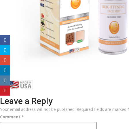
Leave a Reply
Your email address will not be published.
Required fields are marked
Comment
*