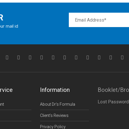
R
ur mail id
rvice
Information
Booklet/Br
Lost Password
nt
About Dr’s Formula
Client’s Reviews
Privacy Policy