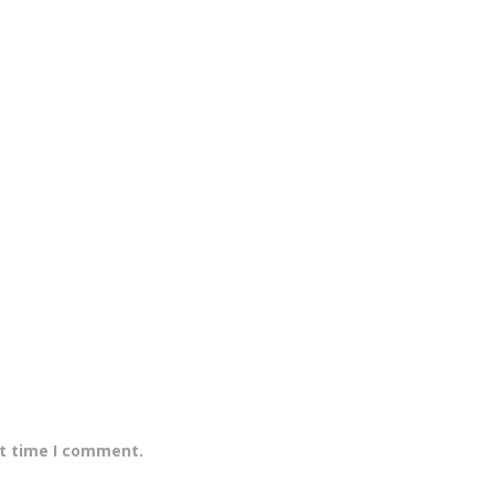
xt time I comment.