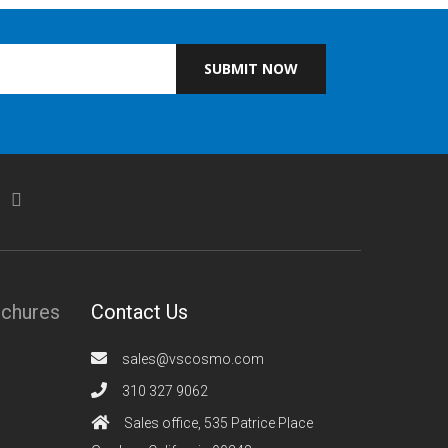
SUBMIT NOW
ochures
Contact Us
sales@vscosmo.com
310 327 9062
Sales office, 535 Patrice Place