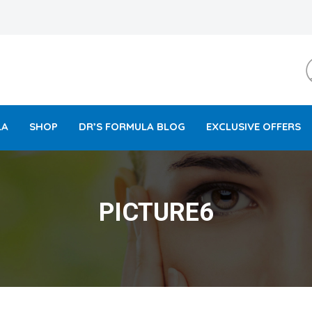
LA
SHOP
DR’S FORMULA BLOG
EXCLUSIVE OFFERS
PICTURE6