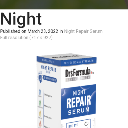
Night
Published on
March 23, 2022
in
Night Repair Serum
Full resolution (717 × 927)