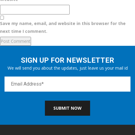
Save my name, email, and website in this browser for the
next time I comment.
SIGN UP FOR NEWSLETTER
We will send you about the updates, just leave us your mail id
SUBMIT NOW