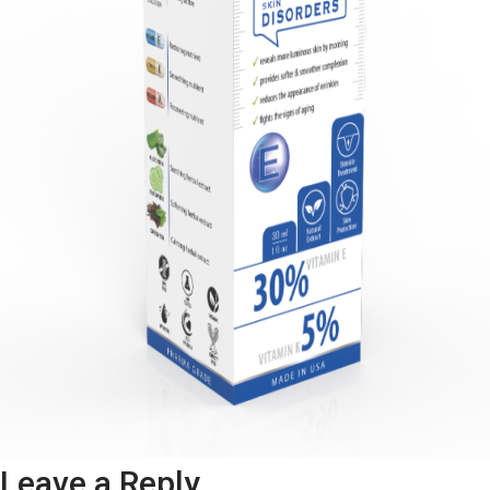
Leave a Reply