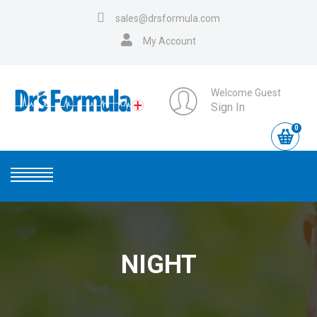
sales@drsformula.com
My Account
Welcome Guest
Sign In
0
NIGHT