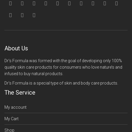
About Us
Dr’s Formula was formed with the goal of developing only 100%
quality skin care products for consumers who love nature’s and
infused to buy natural products.
Dr’s Formula is a special type of skin and body care products.
The Service
My account
My Cart
Shop