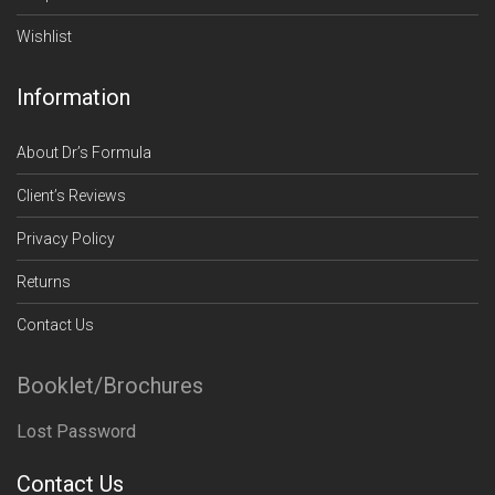
Wishlist
Information
About Dr’s Formula
Client’s Reviews
Privacy Policy
Returns
Contact Us
Booklet/Brochures
Lost Password
Contact Us