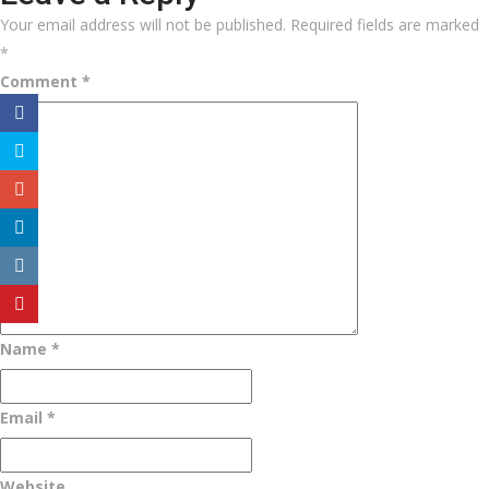
Your email address will not be published.
Required fields are marked
*
Comment
*
Name
*
Email
*
Website