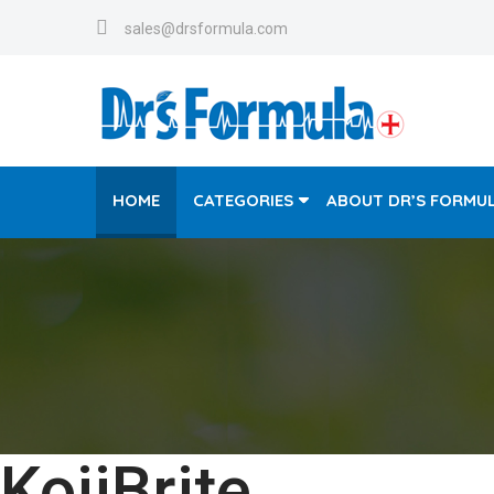
sales@drsformula.com
HOME
CATEGORIES
ABOUT DR’S FORMU
KojiBrite