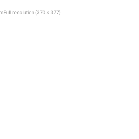
um
Full resolution (370 × 377)