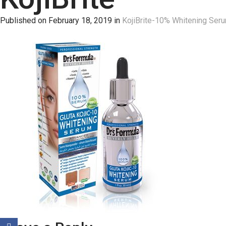
Published on
February 18, 2019
in
KojiBrite-10% Whitening Ser