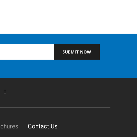
SUBMIT NOW
ochures
Contact Us