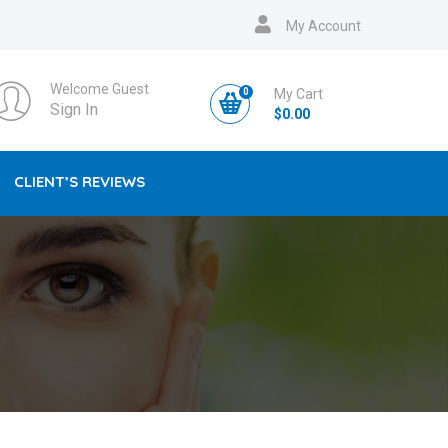
My Account
Welcome Guest
0
My Cart
Sign In
$
0.00
CLIENT’S REVIEWS