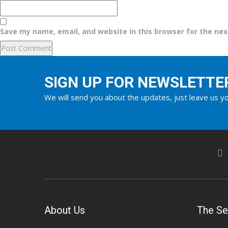
Save my name, email, and website in this browser for the ne
SIGN UP FOR NEWSLETTE
We will send you about the updates, just leave us yo
About Us
The Se