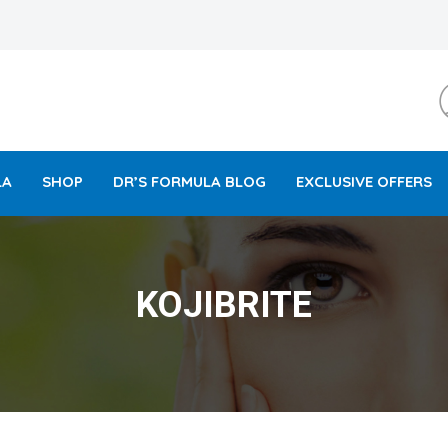
LA
SHOP
DR’S FORMULA BLOG
EXCLUSIVE OFFERS
KOJIBRITE