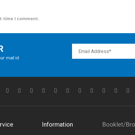
xt time I comment.
R
ur mail id
rvice
Information
Booklet/Br