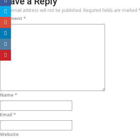
Leave a Reply
Your email address will not be published.
Required fields are marked
Comment
*
Name
*
Email
*
Website