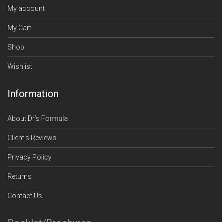
My account
My Cart
Shop
Wishlist
Information
About Dr’s Formula
Client’s Reviews
Privacy Policy
Returns
Contact Us