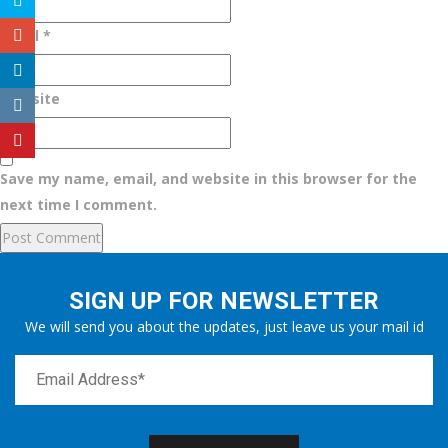
Email
*
Website
Save my name, email, and website in this browser for the
next time I comment.
SIGN UP FOR NEWSLETTER
We will send you about the updates, just leave us your mail id