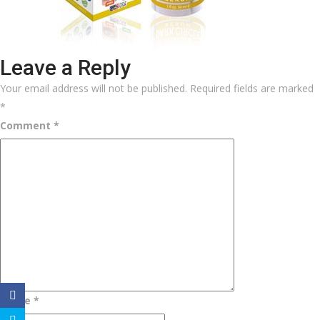
Leave a Reply
Your email address will not be published.
Required fields are marked
*
Comment
*
Name
*