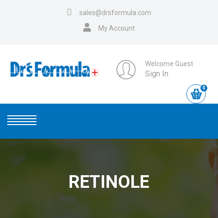
sales@drsformula.com
My Account
Welcome Guest
Sign In
0
RETINOLE