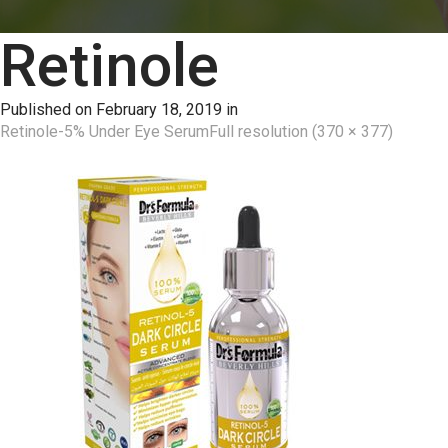
Retinole
Published on
February 18, 2019
in
Retinole-5% Under Eye Serum
Full resolution (370 × 377)