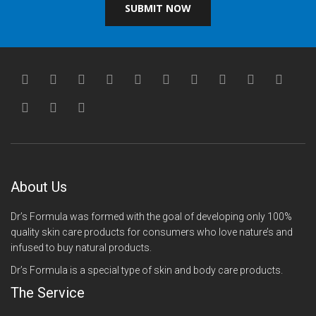
SUBMIT NOW
About Us
Dr’s Formula was formed with the goal of developing only 100%
quality skin care products for consumers who love nature’s and
infused to buy natural products.
Dr’s Formula is a special type of skin and body care products.
The Service