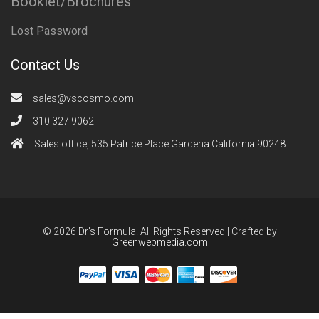
Booklet/Brochures
Lost Password
Contact Us
sales@vscosmo.com
310 327 9062
Sales office, 535 Patrice Place Gardena California 90248
© 2026 Dr's Formula. All Rights Reserved | Crafted by
Greenwebmedia.com