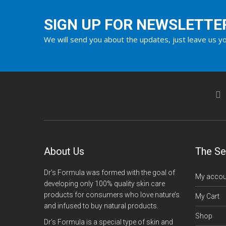
SIGN UP FOR NEWSLETTE
We will send you about the updates, just leave us yo
About Us
The Se
Dr’s Formula was formed with the goal of
My accou
developing only 100% quality skin care
products for consumers who love nature’s
My Cart
and infused to buy natural products.
Shop
Dr’s Formula is a special type of skin and