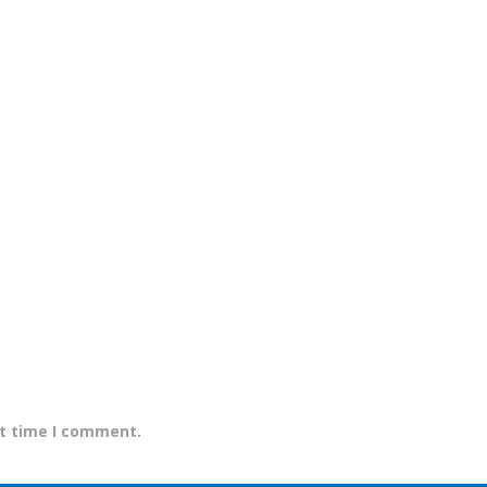
xt time I comment.