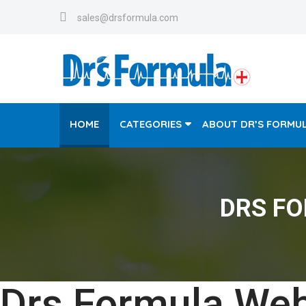
sales@drsformula.com
HOME
CATEGORIES
ABOUT DR’S FORMU
DRS F
Drs Formula Web