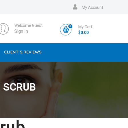
My Account
Welcome Guest
0
My Cart
Sign In
$
0.00
CLIENT’S REVIEWS
 SCRUB
rub