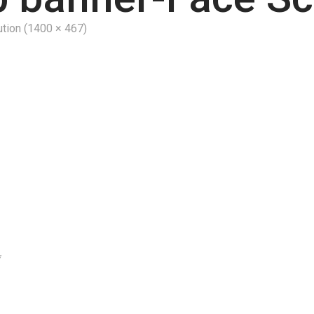
ution (1400 × 467)
*