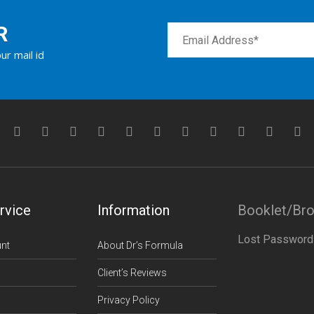
R
ur mail id
rvice
Information
Booklet/Br
Lost Password
nt
About Dr’s Formula
Client’s Reviews
Privacy Policy