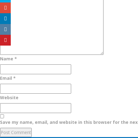
Name
*
Email
*
Website
Save my name, email, and website in this browser for the ne