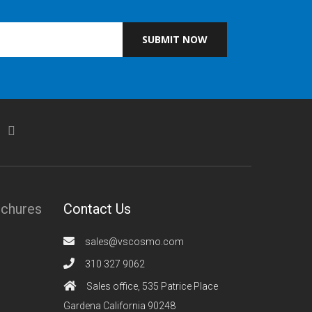
SUBMIT NOW
ochures
Contact Us
sales@vscosmo.com
310 327 9062
Sales office, 535 Patrice Place
Gardena California 90248