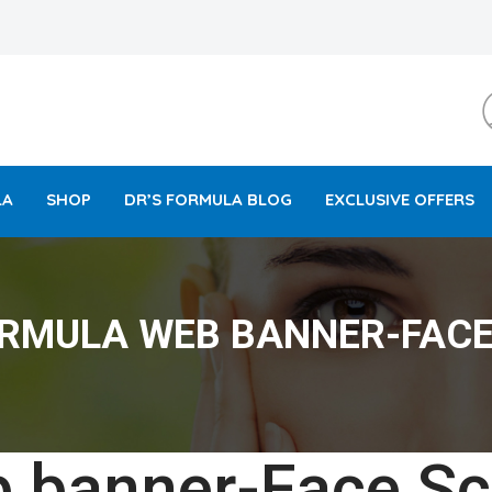
LA
SHOP
DR’S FORMULA BLOG
EXCLUSIVE OFFERS
ORMULA WEB BANNER-FACE
 banner-Face Sc