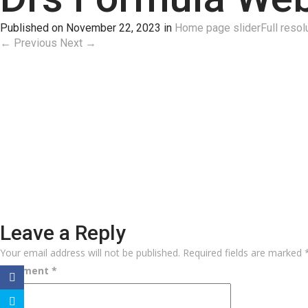
Published on
November 22, 2023
in
Home page slider
Full resol
←
Previous
Next
→
Leave a Reply
Your email address will not be published.
Required fields are marked
Comment
*