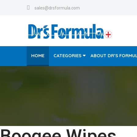
sales@drsformula.com
HOME
CATEGORIES
ABOUT DR’S FORMU
Boogee Wipes