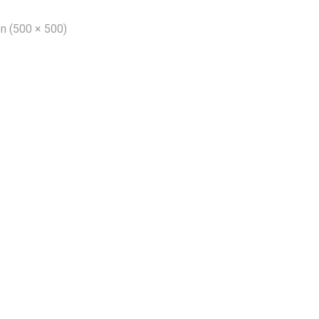
on (500 × 500)