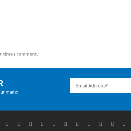
xt time I comment.
R
ur mail id