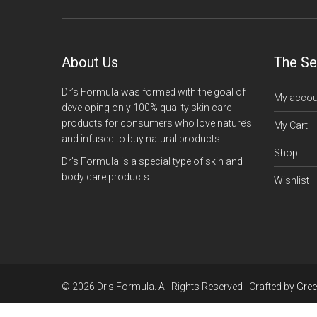
About Us
The Se
Dr’s Formula was formed with the goal of
My accou
developing only 100% quality skin care
products for consumers who love nature’s
My Cart
and infused to buy natural products.
Shop
Dr’s Formula is a special type of skin and
body care products.
Wishlist
© 2026 Dr's Formula. All Rights Reserved | Crafted by
Gre