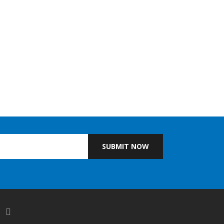
SUBMIT NOW