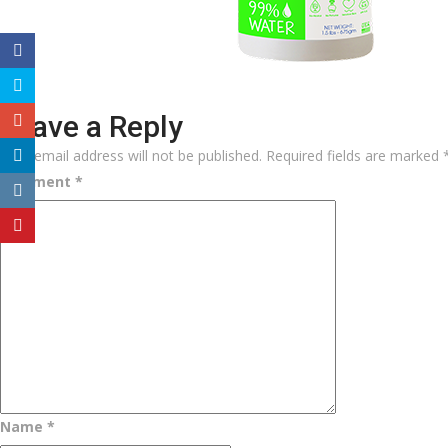
Leave a Reply
Your email address will not be published.
Required fields are marked
Comment
*
Name
*