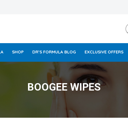
LA
SHOP
DR’S FORMULA BLOG
EXCLUSIVE OFFERS
BOOGEE WIPES