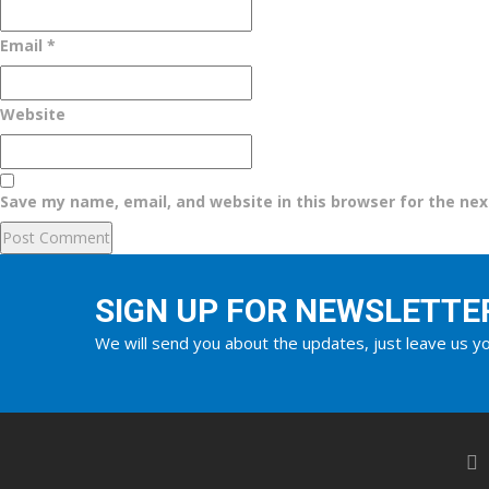
Email
*
Website
Save my name, email, and website in this browser for the ne
SIGN UP FOR NEWSLETTE
We will send you about the updates, just leave us yo