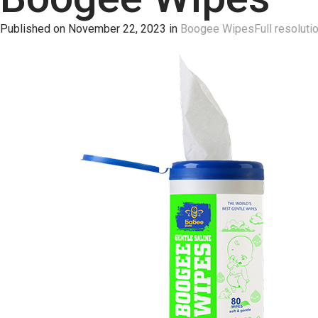
Published on
November 22, 2023
in
Boogee Wipes
Full resoluti