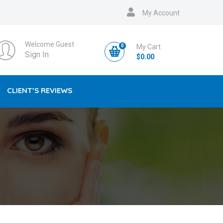
My Account
Welcome Guest
0
My Cart
Sign In
$
0.00
CLIENT’S REVIEWS