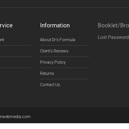
rvice
Information
Booklet/Br
Lost Password
nt
About Dr’s Formula
Client’s Reviews
Privacy Policy
Returns
Contact Us
enwebmedia.com