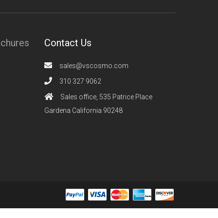
ochures
Contact Us
sales@vscosmo.com
310 327 9062
Sales office, 535 Patrice Place
Gardena California 90248