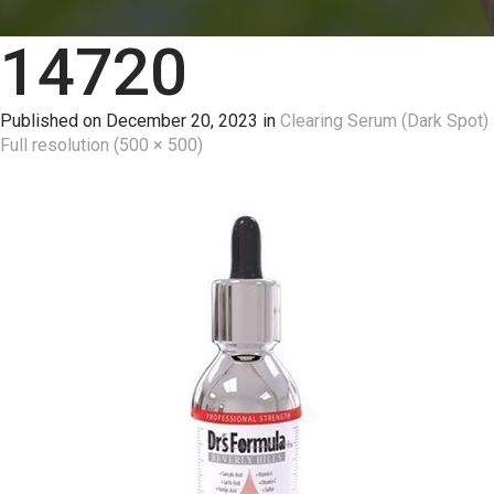
14720
Published on
December 20, 2023
in
Clearing Serum (Dark Spot)
Full resolution (500 × 500)