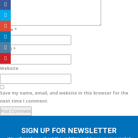
Name
*
Email
*
Website
Save my name, email, and website in this browser for the
next time I comment.
SIGN UP FOR NEWSLETTER