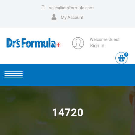
sales@drsformula.com
My Account
Welcome Guest
Sign In
0
14720