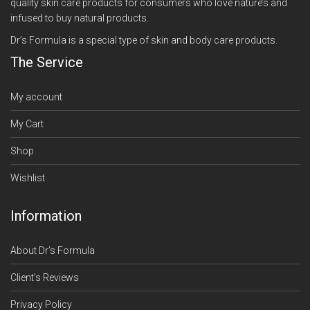
quality skin care products for consumers who love nature’s and
infused to buy natural products.
Dr’s Formula is a special type of skin and body care products.
The Service
My account
My Cart
Shop
Wishlist
Information
About Dr’s Formula
Client’s Reviews
Privacy Policy