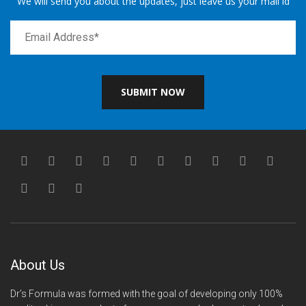
We will send you about the updates, just leave us your mail id
SUBMIT NOW
About Us
Dr’s Formula was formed with the goal of developing only 100%