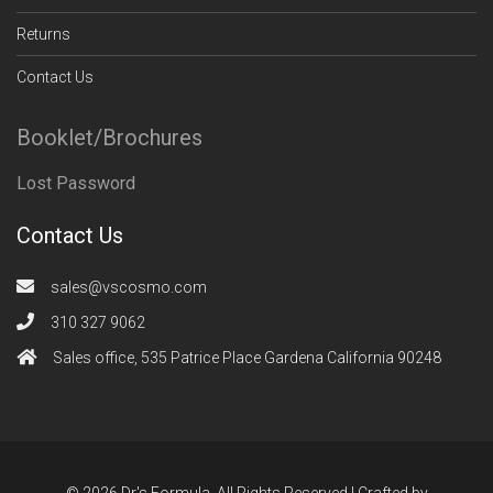
Returns
Contact Us
Booklet/Brochures
Lost Password
Contact Us
sales@vscosmo.com
310 327 9062
Sales office, 535 Patrice Place Gardena California 90248
© 2026 Dr's Formula. All Rights Reserved | Crafted by