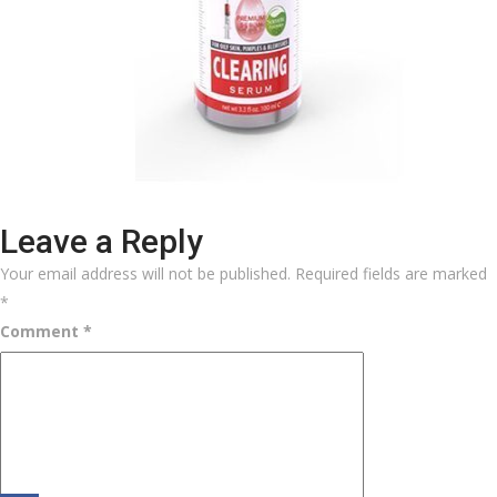
Leave a Reply
Your email address will not be published.
Required fields are marked
*
Comment
*