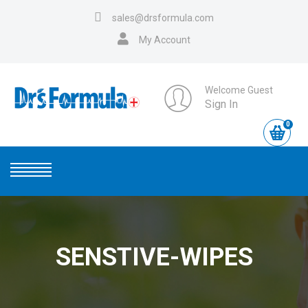
sales@drsformula.com
My Account
Welcome Guest
Sign In
0
SENSTIVE-WIPES