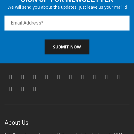
We will send you about the updates, just leave us your mail id
SUBMIT NOW
About Us