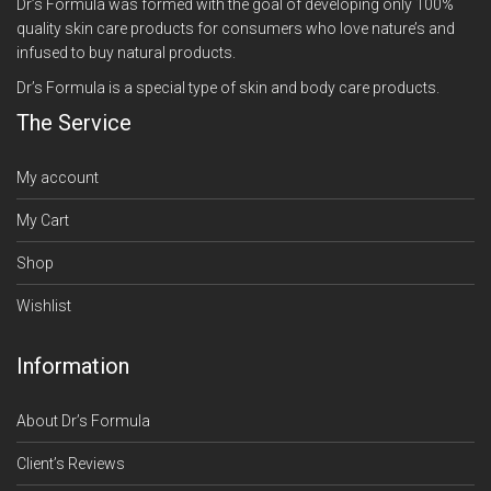
Dr’s Formula was formed with the goal of developing only 100%
quality skin care products for consumers who love nature’s and
infused to buy natural products.
Dr’s Formula is a special type of skin and body care products.
The Service
My account
My Cart
Shop
Wishlist
Information
About Dr’s Formula
Client’s Reviews