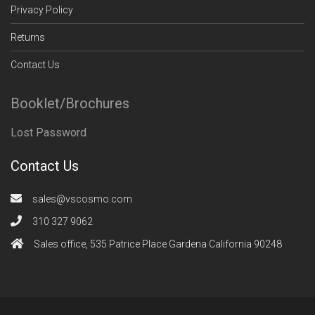
Privacy Policy
Returns
Contact Us
Booklet/Brochures
Lost Password
Contact Us
sales@vscosmo.com
310 327 9062
Sales office, 535 Patrice Place Gardena California 90248