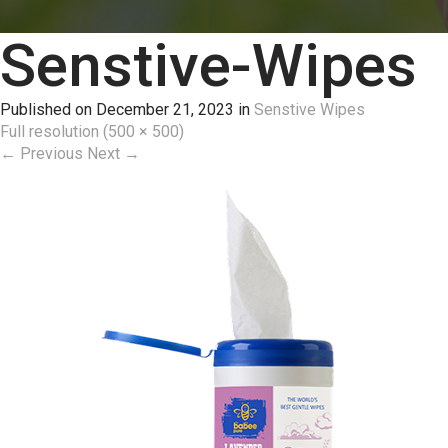
Senstive-Wipes
Published on
December 21, 2023
in
Senstive Wipes
Full resolution (500 × 500)
←
Previous
Next
→