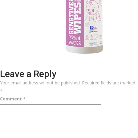
Leave a Reply
Your email address will not be published.
Required fields are marked
*
Comment
*