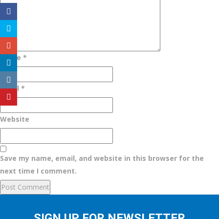
Name
*
Email
*
Website
Save my name, email, and website in this browser for the
next time I comment.
SIGN UP FOR NEWSLETTER