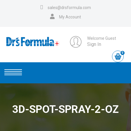
sales@drsformula.com
My Account
Welcome Guest
Sign In
0
3D-SPOT-SPRAY-2-OZ