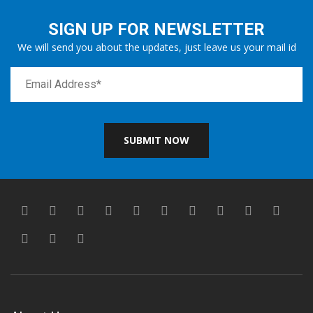
SIGN UP FOR NEWSLETTER
We will send you about the updates, just leave us your mail id
SUBMIT NOW