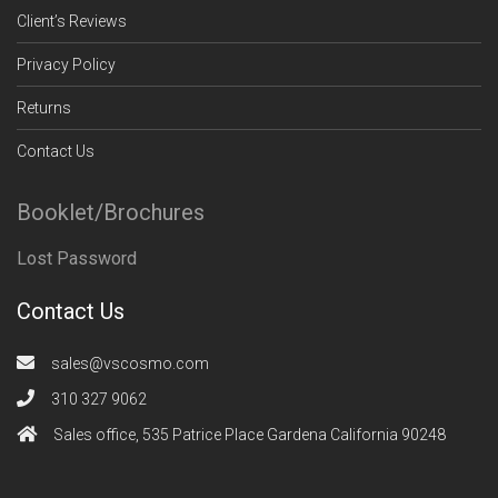
Client’s Reviews
Privacy Policy
Returns
Contact Us
Booklet/Brochures
Lost Password
Contact Us
sales@vscosmo.com
310 327 9062
Sales office, 535 Patrice Place Gardena California 90248