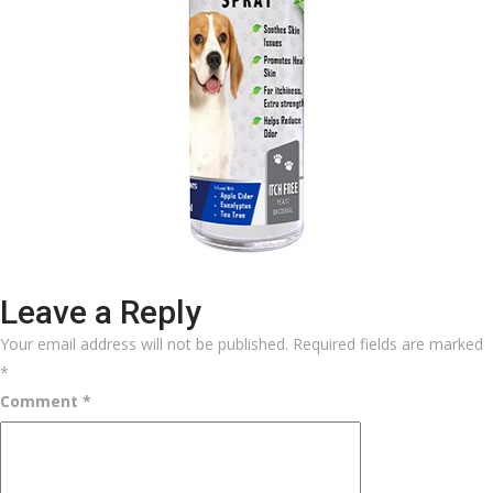
Leave a Reply
Your email address will not be published.
Required fields are marked
*
Comment
*