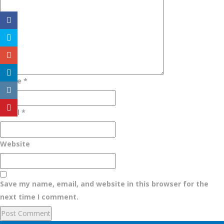
Name
*
Email
*
Website
Save my name, email, and website in this browser for the
next time I comment.