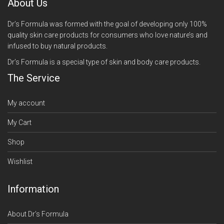
About Us
Dr’s Formula was formed with the goal of developing only 100%
quality skin care products for consumers who love nature’s and
infused to buy natural products.
Dr’s Formula is a special type of skin and body care products.
The Service
My account
My Cart
Shop
Wishlist
Information
About Dr’s Formula