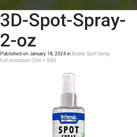
3D-Spot-Spray-
2-oz
Published on
January 18, 2024
in
Buddy Spot Spray
Full resolution (500 × 500)