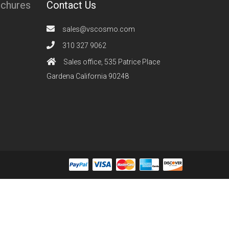
ochures
Contact Us
sales@vscosmo.com
310 327 9062
Sales office, 535 Patrice Place
Gardena California 90248