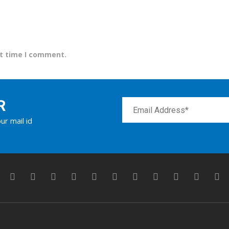
xt time I comment.
R
ur mail id