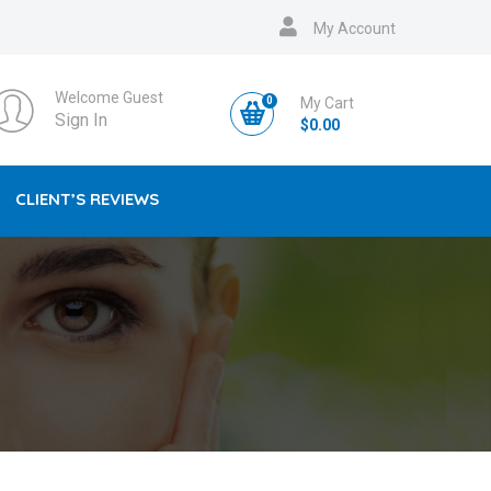
My Account
Welcome Guest
0
My Cart
Sign In
$
0.00
CLIENT’S REVIEWS