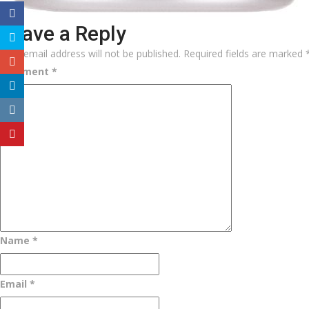
Leave a Reply
Your email address will not be published.
Required fields are marked
Comment
*
Name
*
Email
*