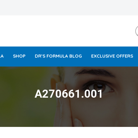
LA
SHOP
DR’S FORMULA BLOG
EXCLUSIVE OFFERS
A270661.001