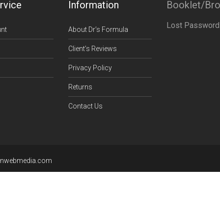
rvice
Information
Booklet/Br
Lost Password
nt
About Dr’s Formula
Client’s Reviews
Privacy Policy
Returns
Contact Us
enwebmedia.com