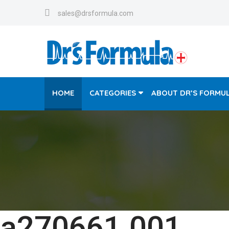
sales@drsformula.com
HOME
CATEGORIES
ABOUT DR’S FORMU
a270661.001