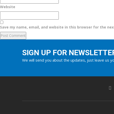
Website
Save my name, email, and website in this browser for the ne
SIGN UP FOR NEWSLETTE
We will send you about the updates, just leave us yo