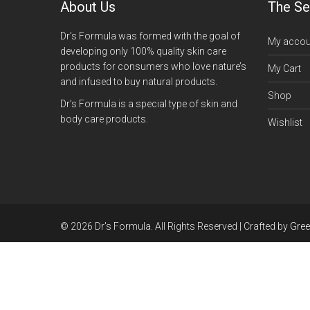
About Us
The Se
Dr’s Formula was formed with the goal of
My accou
developing only 100% quality skin care
products for consumers who love nature’s
My Cart
and infused to buy natural products.
Shop
Dr’s Formula is a special type of skin and
body care products.
Wishlist
© 2026 Dr's Formula. All Rights Reserved | Crafted by
Gre