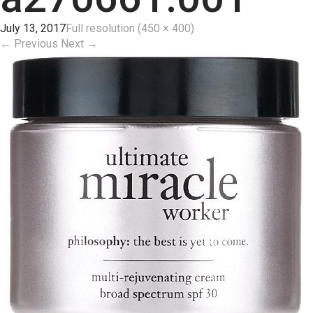
July 13, 2017
Full resolution (450 × 400)
←
Previous
Next
→