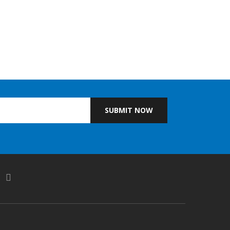
SUBMIT NOW