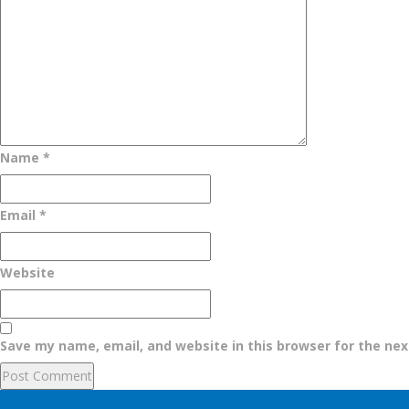
Name
*
Email
*
Website
Save my name, email, and website in this browser for the ne