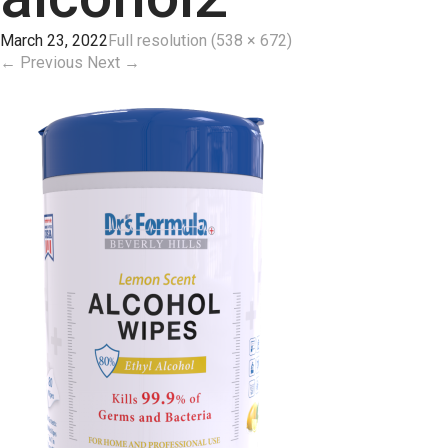
March 23, 2022
Full resolution (538 × 672)
←
Previous
Next
→