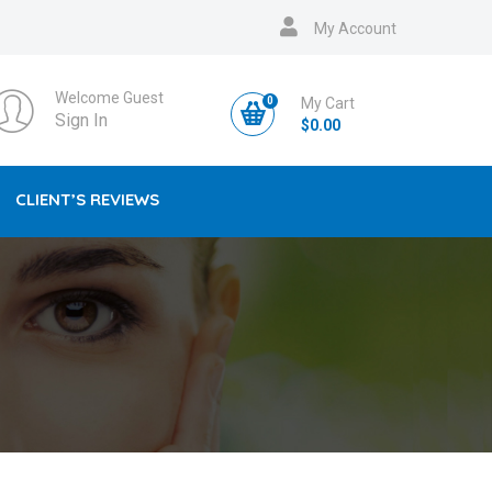
My Account
Welcome Guest
0
My Cart
Sign In
$
0.00
CLIENT’S REVIEWS