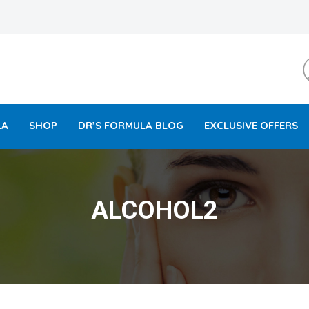
LA
SHOP
DR’S FORMULA BLOG
EXCLUSIVE OFFERS
ALCOHOL2