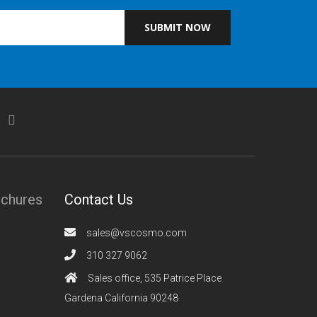
SUBMIT NOW
ochures
Contact Us
sales@vscosmo.com
310 327 9062
Sales office, 535 Patrice Place
Gardena California 90248