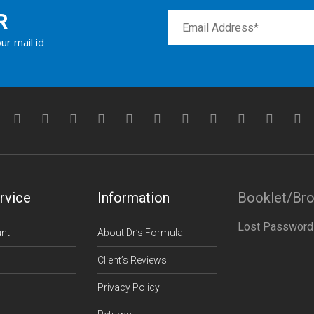
R
ur mail id
rvice
Information
Booklet/Br
Lost Password
nt
About Dr’s Formula
Client’s Reviews
Privacy Policy