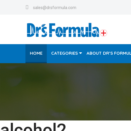
sales@drsformula.com
HOME
CATEGORIES
ABOUT DR’S FORMU
alcohol2