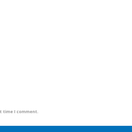
xt time I comment.