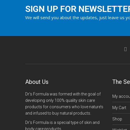
SIGN UP FOR NEWSLETTE
We will send you about the updates, just leave us yo
About Us
The Se
Dr’s Formula was formed with the goal of
My accou
developing only 100% quality skin care
products for consumers who love nature’s
My Cart
and infused to buy natural products.
Shop
Dr’s Formula is a special type of skin and
body care products.