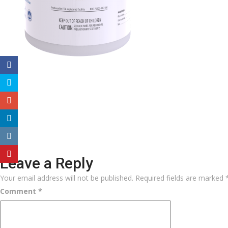
Leave a Reply
Your email address will not be published.
Required fields are marked
Comment
*