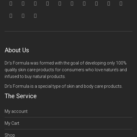
About Us
Dr’s Formula was formed with the goal of developing only 100%
quality skin care products for consumers who love nature’s and
infused to buy natural products.
Dr’s Formula is a special type of skin and body care products.
The Service
My account
My Cart
Shop