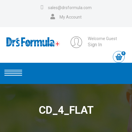
sales@drsformula.com
My Account
Welcome Guest
Sign In
0
CD_4_FLAT