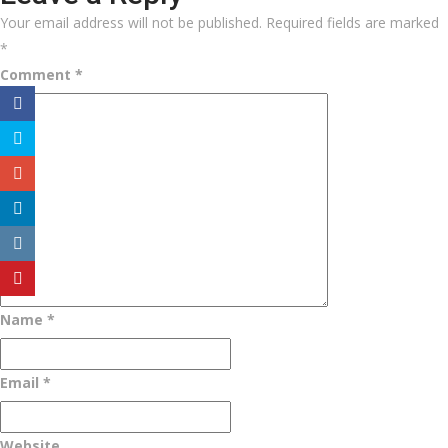
Your email address will not be published.
Required fields are marked
*
Comment
*
Name
*
Email
*
Website