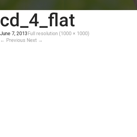
cd_4_flat
June 7, 2013
Full resolution (1000 × 1000)
←
Previous
Next
→