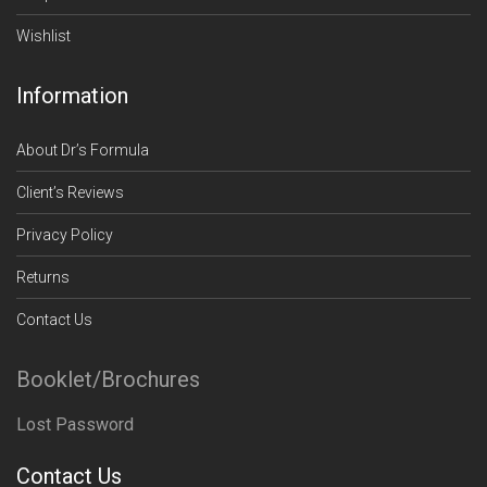
Wishlist
Information
About Dr’s Formula
Client’s Reviews
Privacy Policy
Returns
Contact Us
Booklet/Brochures
Lost Password
Contact Us