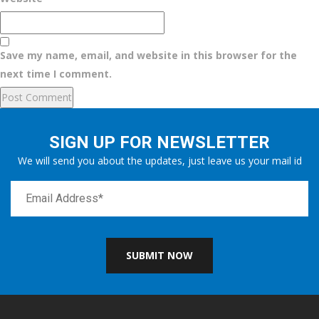
Save my name, email, and website in this browser for the
next time I comment.
SIGN UP FOR NEWSLETTER
We will send you about the updates, just leave us your mail id
SUBMIT NOW