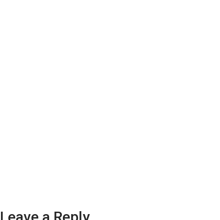
Leave a Reply