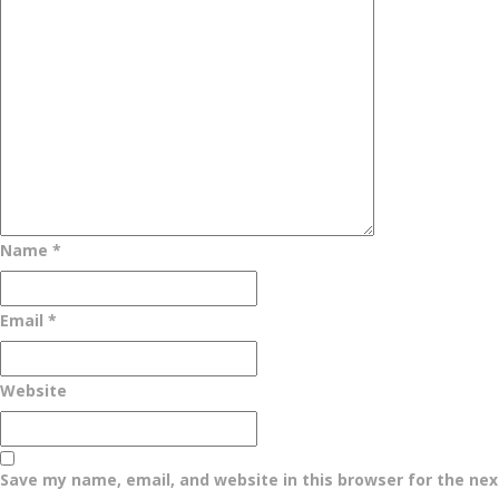
Name
*
Email
*
Website
Save my name, email, and website in this browser for the ne