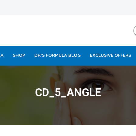
LA
SHOP
DR’S FORMULA BLOG
EXCLUSIVE OFFERS
CD_5_ANGLE