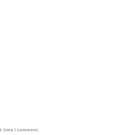
xt time I comment.