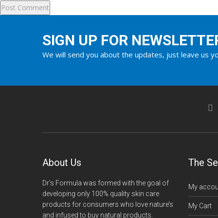
SIGN UP FOR NEWSLETTE
We will send you about the updates, just leave us yo
About Us
The Se
Dr’s Formula was formed with the goal of
My accou
developing only 100% quality skin care
products for consumers who love nature’s
My Cart
and infused to buy natural products.