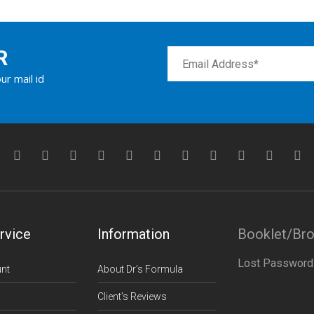
R
ur mail id
rvice
Information
Booklet/Br
Lost Password
nt
About Dr’s Formula
Client’s Reviews