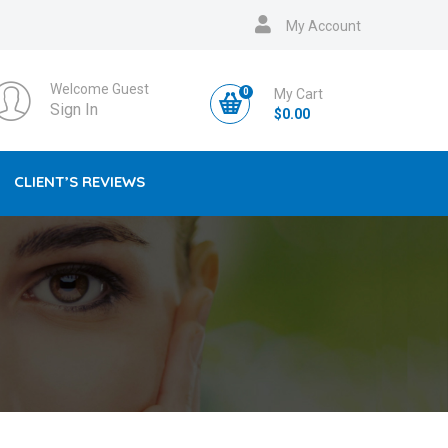
My Account
Welcome Guest
0
My Cart
Sign In
$
0.00
CLIENT’S REVIEWS