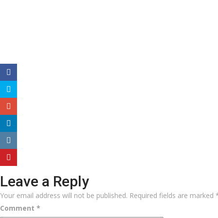
Leave a Reply
Your email address will not be published.
Required fields are marked
Comment
*