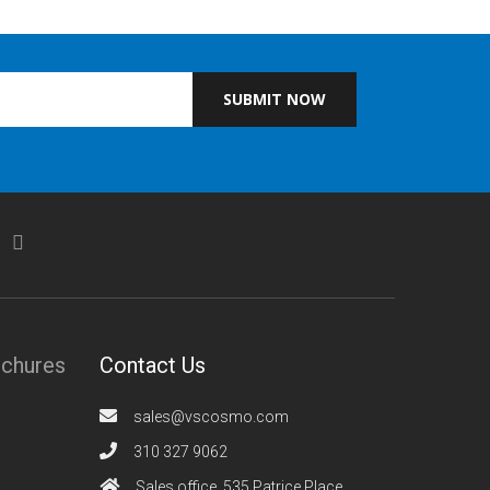
SUBMIT NOW
ochures
Contact Us
sales@vscosmo.com
310 327 9062
Sales office, 535 Patrice Place