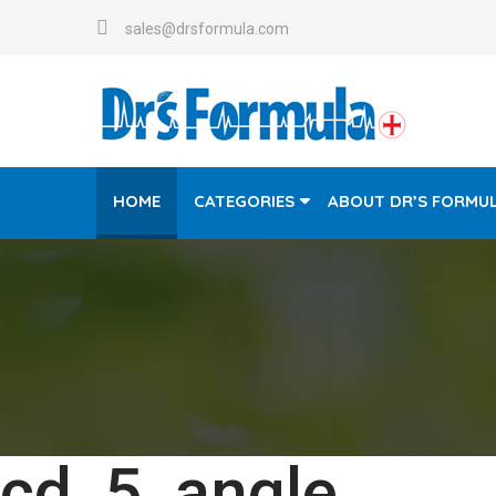
sales@drsformula.com
HOME
CATEGORIES
ABOUT DR’S FORMU
cd_5_angle