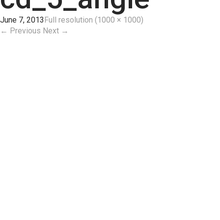
June 7, 2013
Full resolution (1000 × 1000)
←
Previous
Next
→