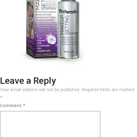
Leave a Reply
Your email address will not be published.
Required fields are marked
*
Comment
*