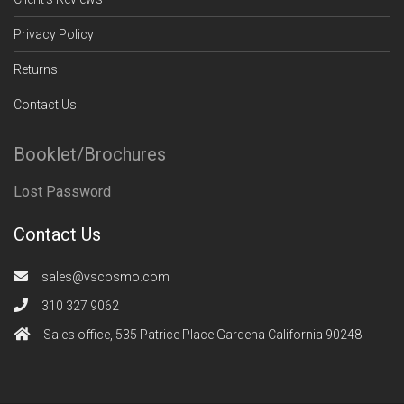
Privacy Policy
Returns
Contact Us
Booklet/Brochures
Lost Password
Contact Us
sales@vscosmo.com
310 327 9062
Sales office, 535 Patrice Place Gardena California 90248