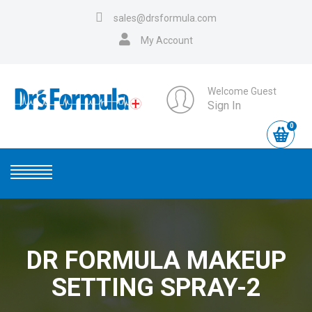
sales@drsformula.com
My Account
Welcome Guest
Sign In
0
DR FORMULA MAKEUP
SETTING SPRAY-2