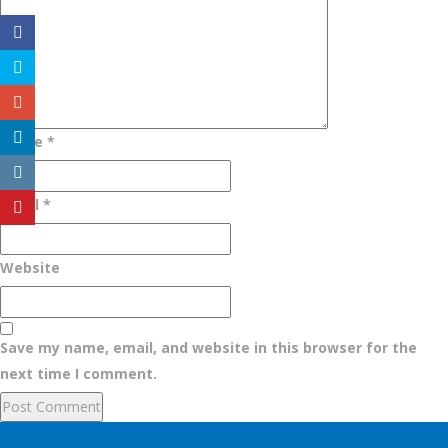
Name
*
Email
*
Website
Save my name, email, and website in this browser for the
next time I comment.