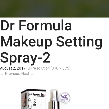
Dr Formula
Makeup Setting
Spray-2
August 2, 2017
Full resolution (370 × 375)
←
Previous
Next
→