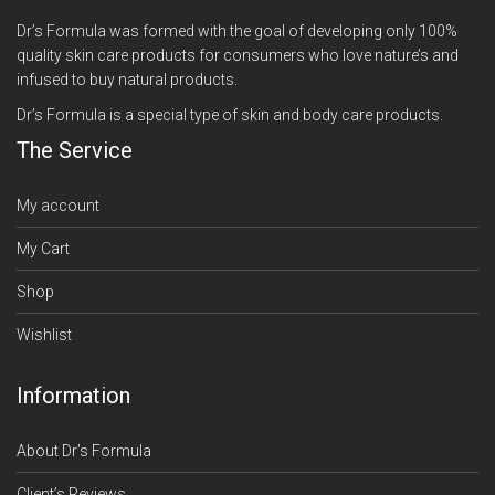
Dr’s Formula was formed with the goal of developing only 100%
quality skin care products for consumers who love nature’s and
infused to buy natural products.
Dr’s Formula is a special type of skin and body care products.
The Service
My account
My Cart
Shop
Wishlist
Information
About Dr’s Formula
Client’s Reviews