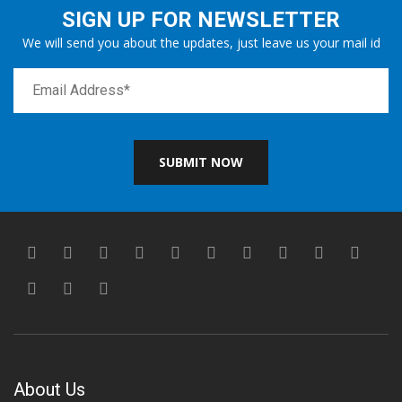
SIGN UP FOR NEWSLETTER
We will send you about the updates, just leave us your mail id
SUBMIT NOW
About Us