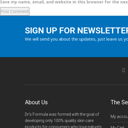
Save my name, email, and website in this browser for the ne
SIGN UP FOR NEWSLETTE
We will send you about the updates, just leave us yo
About Us
The Se
Dr’s Formula was formed with the goal of
My accou
developing only 100% quality skin care
products for consumers who love nature’s
My Cart