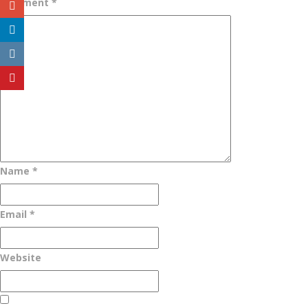
Comment
*
Name
*
Email
*
Website