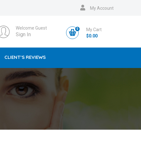
My Account
Welcome Guest
0
My Cart
Sign In
$
0.00
CLIENT’S REVIEWS