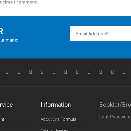
xt time I comment.
R
ur mail id
rvice
Information
Booklet/Br
Lost Password
nt
About Dr’s Formula
Client’s Reviews