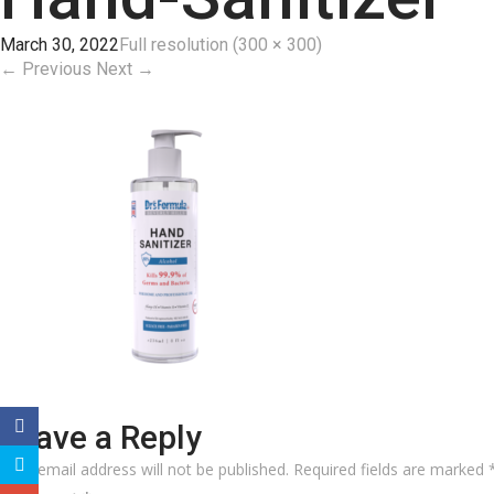
March 30, 2022
Full resolution (300 × 300)
←
Previous
Next
→
Leave a Reply
Your email address will not be published.
Required fields are marked