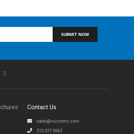
SUBMIT NOW
ochures
Contact Us
sales@vscosmo.com
310 327 9062