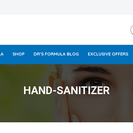
LA
SHOP
DR’S FORMULA BLOG
EXCLUSIVE OFFERS
HAND-SANITIZER