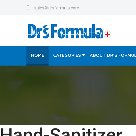
sales@drsformula.com
HOME
CATEGORIES
ABOUT DR’S FORMU
Hand-Sanitizer