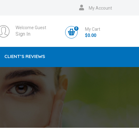
My Account
Welcome Guest
0
My Cart
Sign In
$
0.00
CLIENT’S REVIEWS