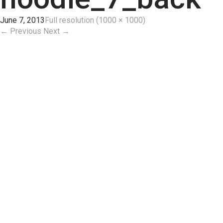
June 7, 2013
Full resolution (1000 × 1000)
←
Previous
Next
→