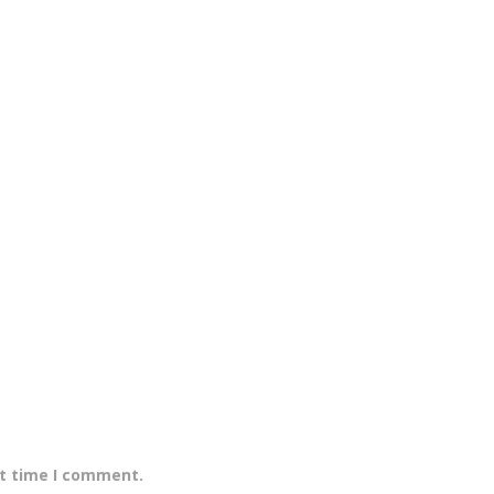
xt time I comment.