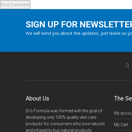
SIGN UP FOR NEWSLETTE
We will send you about the updates, just leave us yo
About Us
The Se
Dr’s Formula was formed with the goal of
My accou
developing only 100% quality skin care
products for consumers who love nature’s
My Cart
and infused to buy natural products.