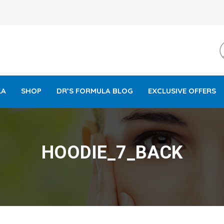
LA
SHOP
DR’S FORMULA BLOG
EXCLUSIVE OFFERS
HOODIE_7_BACK