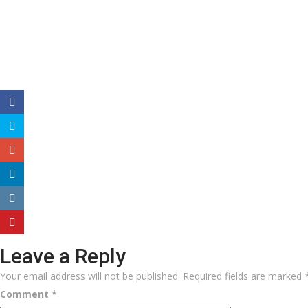
Leave a Reply
Your email address will not be published.
Required fields are marked
Comment
*