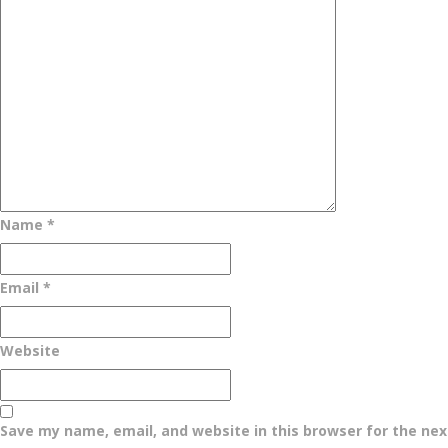
Name
*
Email
*
Website
Save my name, email, and website in this browser for the ne