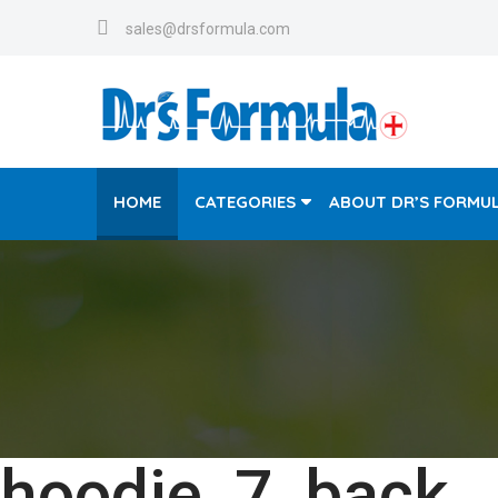
sales@drsformula.com
HOME
CATEGORIES
ABOUT DR’S FORMU
hoodie_7_back