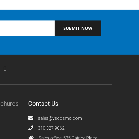
SUBMIT NOW
ochures
Contact Us
sales@vscosmo.com
310 327 9062
Sales office, 535 Patrice Place