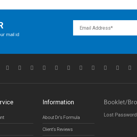
R
ur mail id
rvice
Information
Booklet/Br
Lost Password
nt
About Dr’s Formula
Client’s Reviews