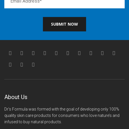
SUBMIT NOW
About Us
Dr’s Formula was formed with the goal of developing only 100%
quality skin care products for consumers who love nature’s and
infused to buy natural products.