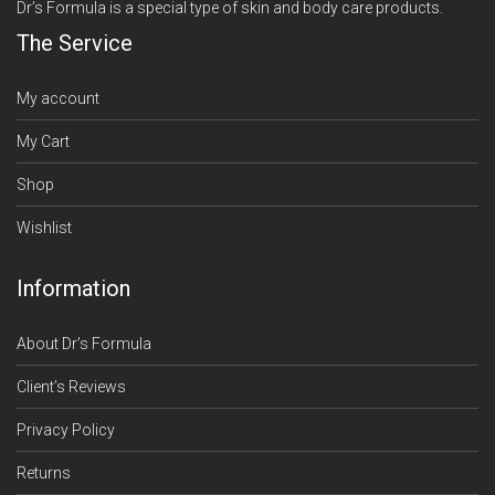
Dr’s Formula is a special type of skin and body care products.
The Service
My account
My Cart
Shop
Wishlist
Information
About Dr’s Formula
Client’s Reviews
Privacy Policy
Returns