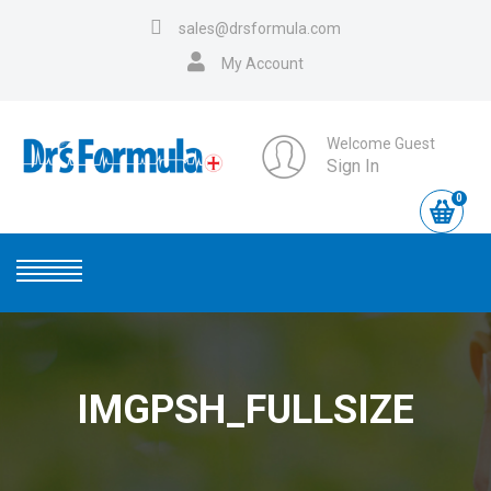
sales@drsformula.com
My Account
Welcome Guest
Sign In
0
IMGPSH_FULLSIZE