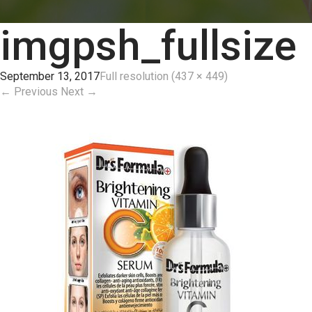
imgpsh_fullsize
September 13, 2017
Full resolution (437 × 449)
←
Previous
Next
→