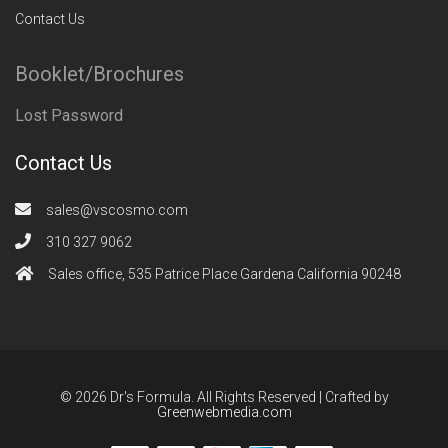
Contact Us
Booklet/Brochures
Lost Password
Contact Us
sales@vscosmo.com
310 327 9062
Sales office, 535 Patrice Place Gardena California 90248
© 2026 Dr's Formula. All Rights Reserved | Crafted by
Greenwebmedia.com