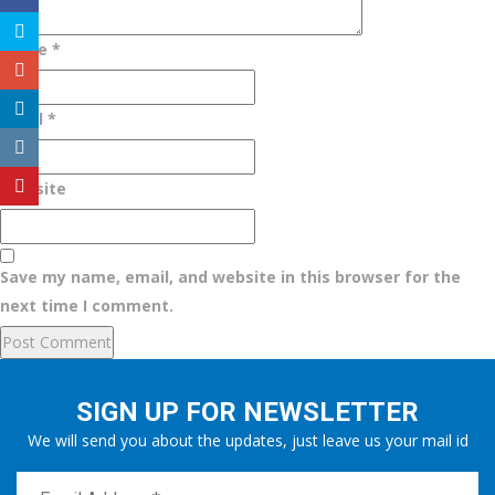
Name
*
Email
*
Website
Save my name, email, and website in this browser for the
next time I comment.
SIGN UP FOR NEWSLETTER
We will send you about the updates, just leave us your mail id