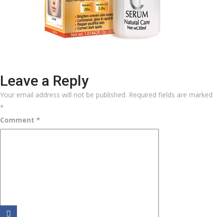
Leave a Reply
Your email address will not be published.
Required fields are marked
*
Comment
*