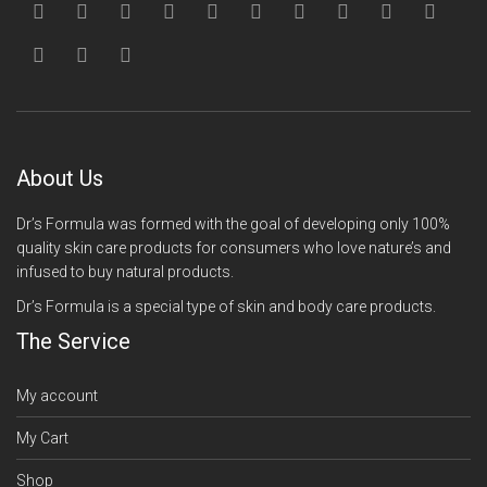
About Us
Dr’s Formula was formed with the goal of developing only 100%
quality skin care products for consumers who love nature’s and
infused to buy natural products.
Dr’s Formula is a special type of skin and body care products.
The Service
My account
My Cart
Shop