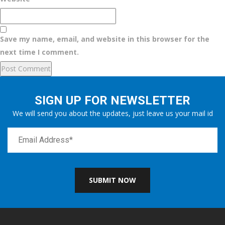
Save my name, email, and website in this browser for the
next time I comment.
SIGN UP FOR NEWSLETTER
We will send you about the updates, just leave us your mail id
SUBMIT NOW