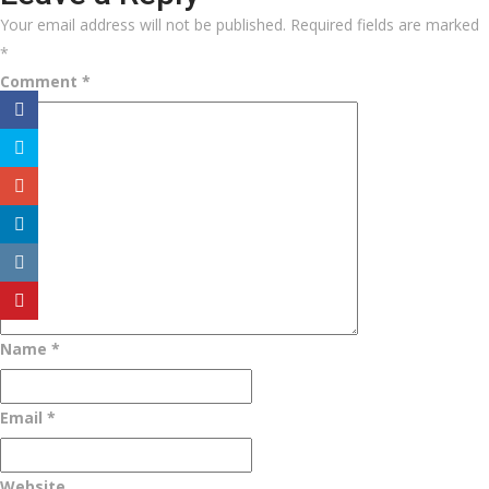
Your email address will not be published.
Required fields are marked
*
Comment
*
Name
*
Email
*
Website