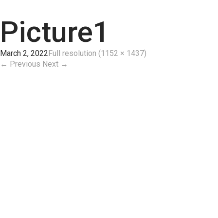
Picture1
March 2, 2022
Full resolution (1152 × 1437)
←
Previous
Next
→