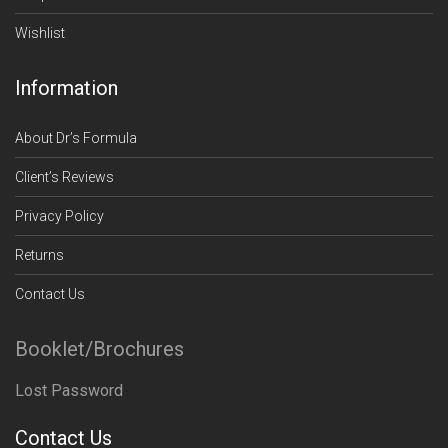
Wishlist
Information
About Dr’s Formula
Client’s Reviews
Privacy Policy
Returns
Contact Us
Booklet/Brochures
Lost Password
Contact Us