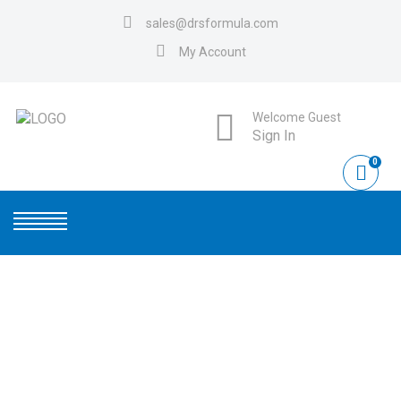
sales@drsformula.com
My Account
Welcome Guest
Sign In
0
PICTURE1