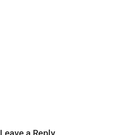
Leave a Reply