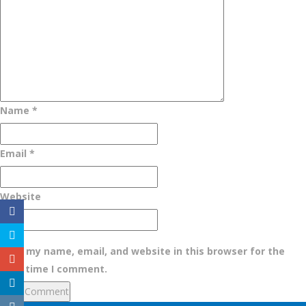
Name
*
Email
*
Website
Save my name, email, and website in this browser for the
next time I comment.