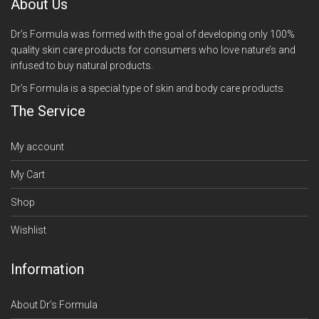
About Us
Dr’s Formula was formed with the goal of developing only 100%
quality skin care products for consumers who love nature’s and
infused to buy natural products.
Dr’s Formula is a special type of skin and body care products.
The Service
My account
My Cart
Shop
Wishlist
Information
About Dr’s Formula