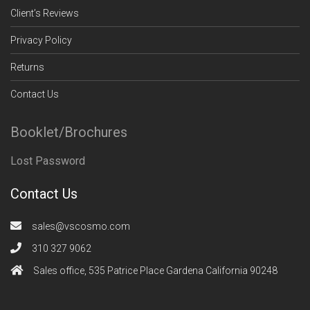
Client’s Reviews
Privacy Policy
Returns
Contact Us
Booklet/Brochures
Lost Password
Contact Us
sales@vscosmo.com
310 327 9062
Sales office, 535 Patrice Place Gardena California 90248