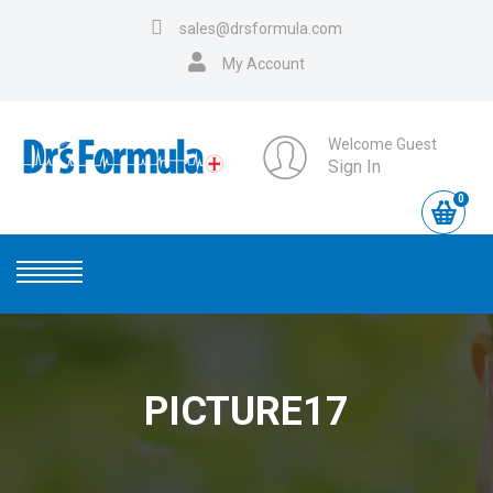
sales@drsformula.com
My Account
Welcome Guest
Sign In
0
PICTURE17