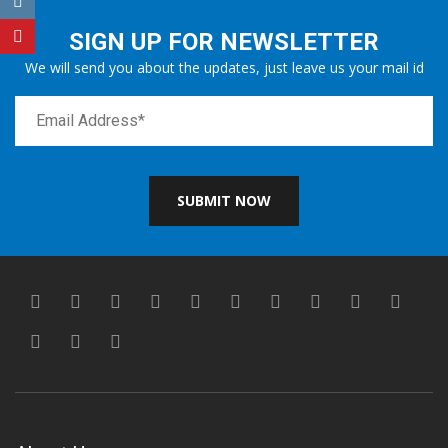
SIGN UP FOR NEWSLETTER
We will send you about the updates, just leave us your mail id
SUBMIT NOW