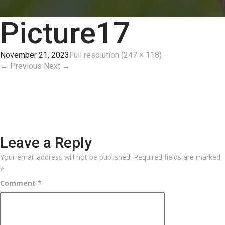
Picture17
November 21, 2023
Full resolution (247 × 118)
←
Previous
Next
→
Leave a Reply
Your email address will not be published.
Required fields are marked
*
Comment
*