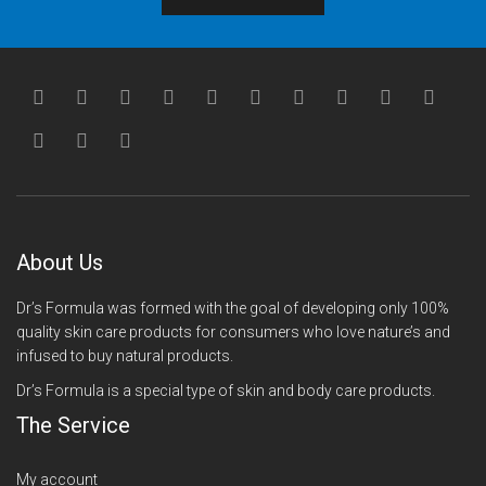
About Us
Dr’s Formula was formed with the goal of developing only 100%
quality skin care products for consumers who love nature’s and
infused to buy natural products.
Dr’s Formula is a special type of skin and body care products.
The Service
My account