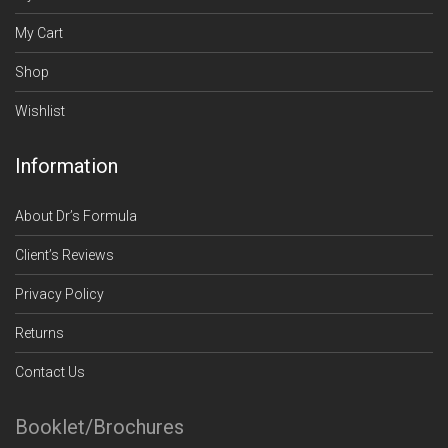
My Cart
Shop
Wishlist
Information
About Dr’s Formula
Client’s Reviews
Privacy Policy
Returns
Contact Us
Booklet/Brochures