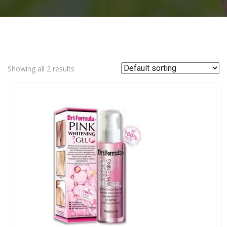
Showing all 2 results