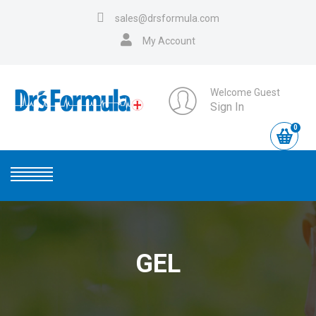
sales@drsformula.com
My Account
Welcome Guest
Sign In
0
GEL