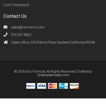
Lost Password
Contact Us
sales@vscosmo.com
310 327 9062
Sales office, 535 Patrice Place Gardena California 90248
© 2026 Dr's Formula. All Rights Reserved | Crafted by
Greenwebmedia.com