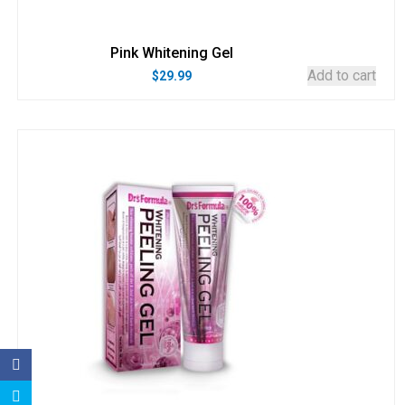
Pink Whitening Gel
Add to cart
$
29.99