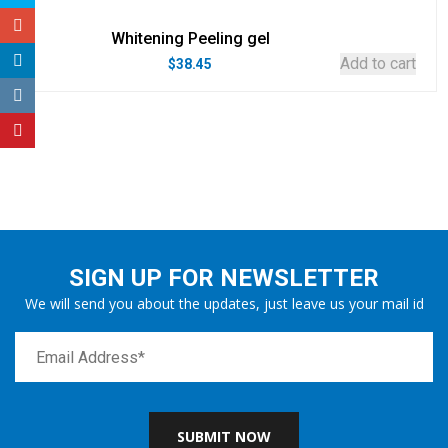
Whitening Peeling gel
Add to cart
$
38.45
SIGN UP FOR NEWSLETTER
We will send you about the updates, just leave us your mail id
SUBMIT NOW