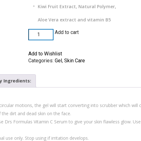
Kiwi Fruit Extract, Natural Polymer,
Aloe Vera extract and vitamin B5
Add to cart
Add to Wishlist
Categories:
Gel
,
Skin Care
y Ingredients:
ircular motions, the gel will start converting into scrubber which will
 the dirt and dead skin on the face.
se Drs Formulas Vitamin C Serum to give your skin flawless glow. Use
l use only. Stop using if irritation develops.