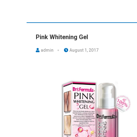
Pink Whitening Gel
admin
August 1, 2017