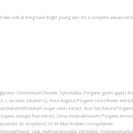
skin cells & bring back bright young skin. It’s a complete advanced s
lycerin, CetrimoniumClhoride, PyrusMalus (*organic green apple) fru
ct, L-ascorbic (vitamin C), Rosa Rugosa (*organic rose) flower extract
ct, Saccharumofficinarum (sugar cane) extract, Acer Saccharum(*organic
(*organic orange) fruit extract, Citrus medicalimonum (*organic lemon
olysorbate 20, Acrylates/C10-30 Alkyl Acrylate Crosspolymer,
enoxyethanol, Lilial, Hydroxycitronellal, Citronellol, Fragrance(parfu