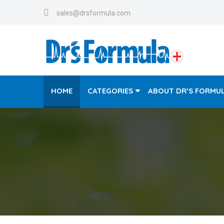
sales@drsformula.com
HOME
CATEGORIES
ABOUT DR’S FORMU