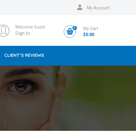
My Account
Welcome Guest
0
My Cart
Sign In
$
0.00
CLIENT’S REVIEWS