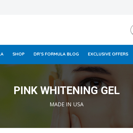
LA
SHOP
DR’S FORMULA BLOG
EXCLUSIVE OFFERS
PINK WHITENING GEL
MADE IN USA