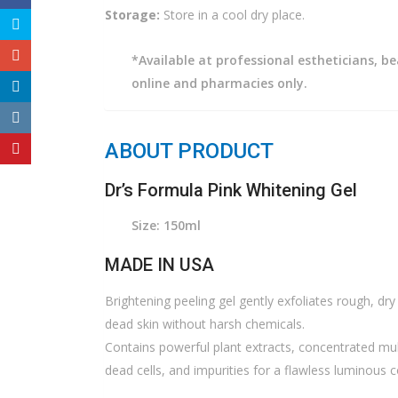
Storage:
Store in a cool dry place.
*Available at professional estheticians, be
online and pharmacies only.
ABOUT PRODUCT
Dr’s Formula Pink Whitening Gel
Size: 150ml
MADE IN USA
Brightening peeling gel gently exfoliates rough, dry 
dead skin without harsh chemicals.
Contains powerful plant extracts, concentrated multi-
dead cells, and impurities for a flawless luminous 