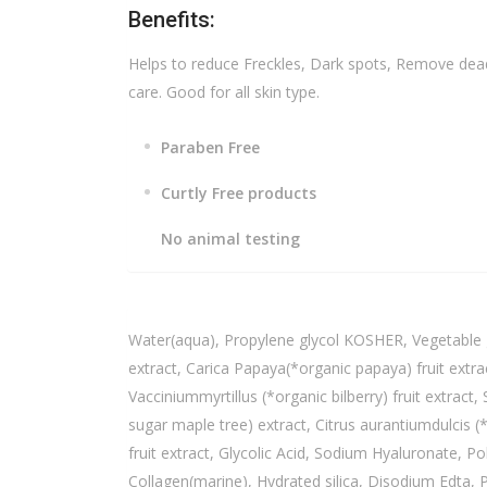
Benefits:
Helps to reduce Freckles, Dark spots, Remove dead 
care. Good for all skin type.
Paraben Free
Curtly Free products
No animal testing
Water(aqua), Propylene glycol KOSHER, Vegetable g
extract, Carica Papaya(*organic papaya) fruit extra
Vacciniummyrtillus (*organic bilberry) fruit extra
sugar maple tree) extract, Citrus aurantiumdulcis 
fruit extract, Glycolic Acid, Sodium Hyaluronate, P
Collagen(marine), Hydrated silica, Disodium Edta, Ph