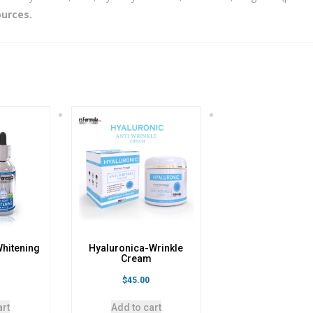
ources.
Whitening
Hyaluronica-Wrinkle
m
Cream
$
45.00
art
Add to cart