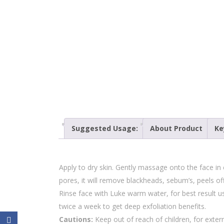
Suggested Usage:
About Product
Ke
Apply to dry skin. Gently massage onto the face in c
pores, it will remove blackheads, sebum’s, peels off
Rinse face with Luke warm water, for best result u
twice a week to get deep exfoliation benefits.
Cautions:
Keep out of reach of children, for externa