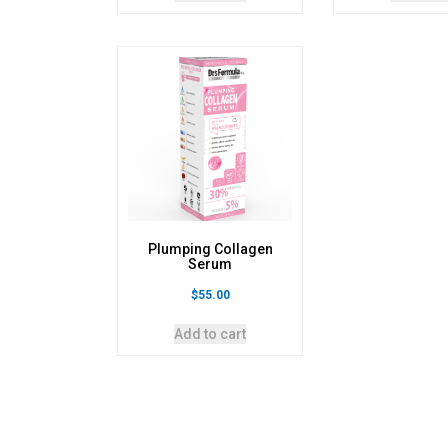
Plumping Collagen
Serum
$
55.00
Add to cart