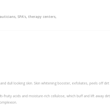
auticians, SPA’s, therapy centers,
and dull looking skin. Skin whitening booster, exfoliates, peels off dirt
fruity acids and moisture-rich cellulose, which buff and lift away dirt,
complexion.