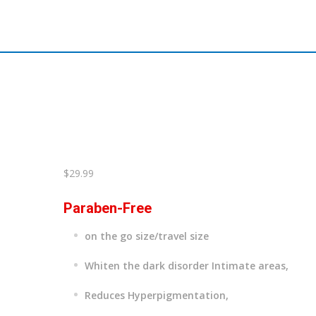
$
29.99
Paraben-Free
on the go size/travel size
Whiten the dark disorder Intimate areas,
Reduces Hyperpigmentation,