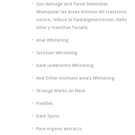
Sun damage and facial blemishes
(Blanquear las áreas íntimas del trastorno
oscuro, reduce la hiperpigmentación, daño
solar y manchas facials)
Anal Whitening
Scrotum Whitening
Dark underarms Whitening
And Other intimate area’s Whitening
Strange Marks on Neck
Freckles
Dark Spots
Pure organic extracts