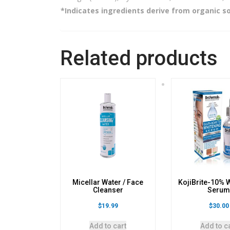
*Indicates ingredients derive from organic s
Related products
Micellar Water / Face
KojiBrite-10% 
Cleanser
Seru
$
19.99
$
30.00
Add to cart
Add to c