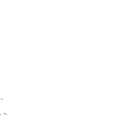
 &
 oil,