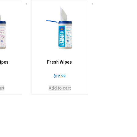
ipes
Fresh Wipes
$
12.99
art
Add to cart