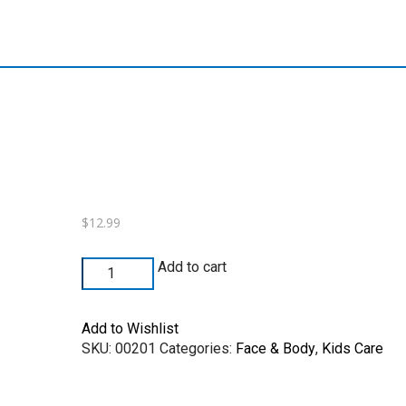
$
12.99
Add to cart
Add to Wishlist
SKU:
00201
Categories:
Face & Body
,
Kids Care