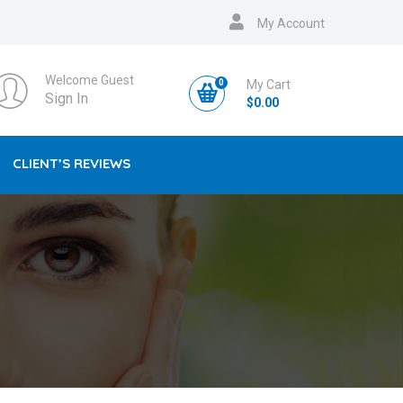
My Account
Welcome Guest
0
My Cart
Sign In
$
0.00
CLIENT’S REVIEWS