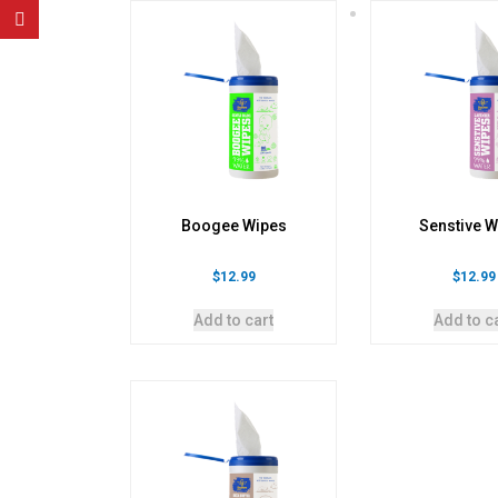
Boogee Wipes
Senstive W
$
12.99
$
12.99
Add to cart
Add to c