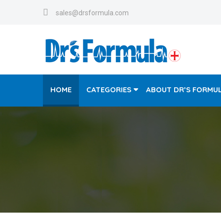
sales@drsformula.com
HOME
CATEGORIES
ABOUT DR’S FORMU