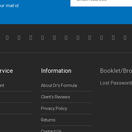
ur mail id
rvice
Information
Booklet/Br
Lost Password
nt
About Dr’s Formula
Client’s Reviews
Privacy Policy
Returns
Contact Us