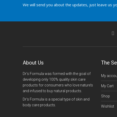
We will send you about the updates, just leave us yo
About Us
The Se
Dr’s Formula was formed with the goal of
My accou
developing only 100% quality skin care
products for consumers who love nature’s
My Cart
and infused to buy natural products.
Shop
Dr’s Formula is a special type of skin and
body care products.
Wishlist