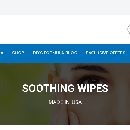
LA
SHOP
DR’S FORMULA BLOG
EXCLUSIVE OFFERS
SOOTHING WIPES
MADE IN USA