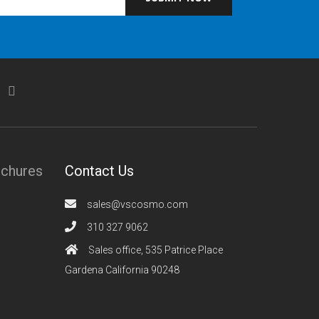
ochures
Contact Us
sales@vscosmo.com
310 327 9062
Sales office, 535 Patrice Place
Gardena California 90248