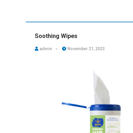
Soothing Wipes
admin
November 21, 2023