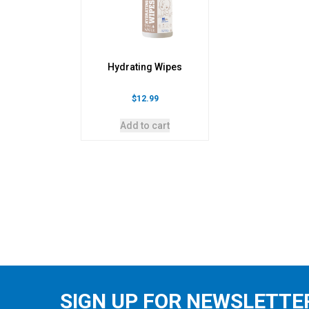
Hydrating Wipes
$
12.99
Add to cart
SIGN UP FOR NEWSLETTE