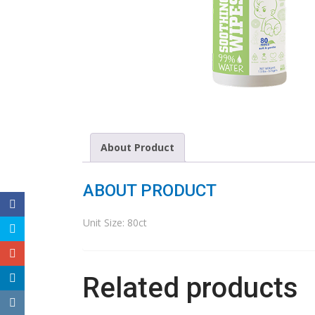
About Product
ABOUT PRODUCT
Unit Size: 80ct
Related products