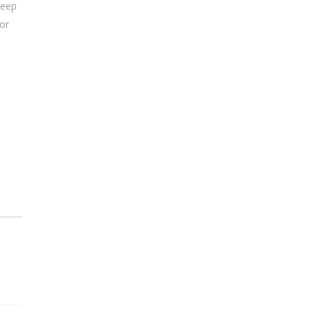
Keep
 or