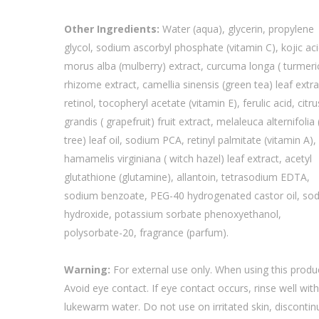
Other Ingredients:
Water (aqua), glycerin, propylene
glycol, sodium ascorbyl phosphate (vitamin C), kojic aci
morus alba (mulberry) extract, curcuma longa ( turmeri
rhizome extract, camellia sinensis (green tea) leaf extra
retinol, tocopheryl acetate (vitamin E), ferulic acid, citru
grandis ( grapefruit) fruit extract, melaleuca alternifolia 
tree) leaf oil, sodium PCA, retinyl palmitate (vitamin A),
hamamelis virginiana ( witch hazel) leaf extract, acetyl
glutathione (glutamine), allantoin, tetrasodium EDTA,
sodium benzoate, PEG-40 hydrogenated castor oil, so
hydroxide, potassium sorbate phenoxyethanol,
polysorbate-20, fragrance (parfum).
Warning:
For external use only. When using this produ
Avoid eye contact. If eye contact occurs, rinse well wit
lukewarm water. Do not use on irritated skin, discontin