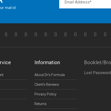
R
ur mail id
rvice
Information
Booklet/Br
Lost Password
nt
About Dr’s Formula
Client’s Reviews
Privacy Policy
Returns