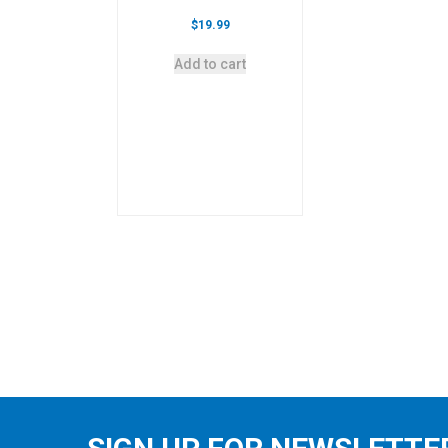
$
19.99
Add to cart