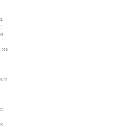
d,
c)
ct,
s
( tea
dium
ct.
h
ue