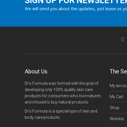
SIGN UP FOR NEWSLETTE
We will send you about the updates, just leave us yo
About Us
The Se
Dr’s Formula was formed with the goal of
My accou
developing only 100% quality skin care
products for consumers who love nature’s
My Cart
and infused to buy natural products.
Shop
Dr’s Formula is a special type of skin and
body care products.
Wishlist