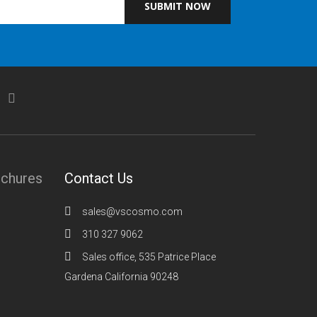
SUBMIT NOW
ochures
Contact Us
sales@vscosmo.com
310 327 9062
Sales office, 535 Patrice Place
Gardena California 90248