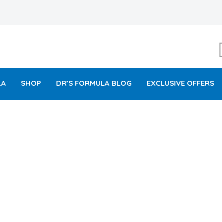
LA
SHOP
DR’S FORMULA BLOG
EXCLUSIVE OFFERS
ITAMIN C ROSY GLOW PA
MADE IN USA