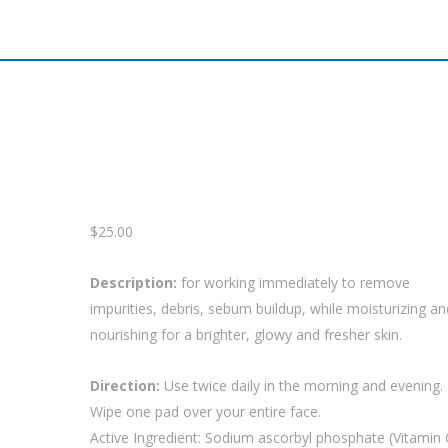
$
25.00
Description:
for working immediately to remove
impurities, debris, sebum buildup, while moisturizing an
nourishing for a brighter, glowy and fresher skin.
Direction:
Use twice daily in the morning and evening.
Wipe one pad over your entire face.
Active Ingredient: Sodium ascorbyl phosphate (Vitamin 