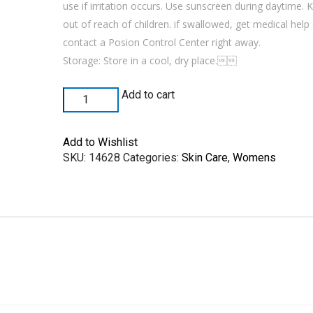
use if irritation occurs. Use sunscreen during daytime. 
out of reach of children. if swallowed, get medical help
contact a Posion Control Center right away.
Storage: Store in a cool, dry place.
Add to cart
Add to Wishlist
SKU:
14628
Categories:
Skin Care
,
Womens