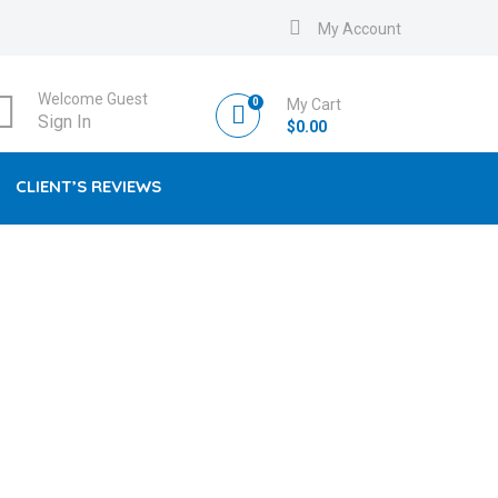
My Account
Welcome Guest
0
My Cart
Sign In
$
0.00
CLIENT’S REVIEWS
DS