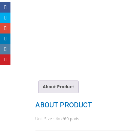
About Product
ABOUT PRODUCT
Unit Size : 4oz/60 pads