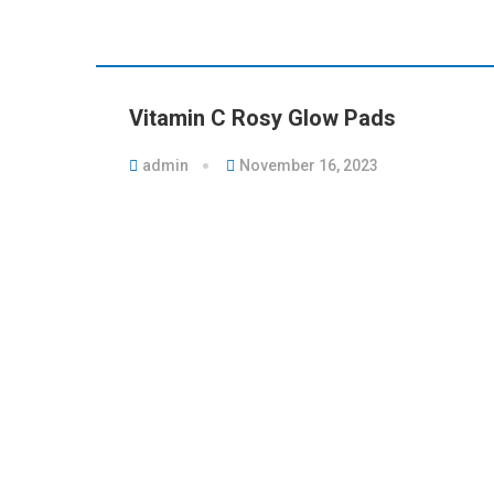
Vitamin C Rosy Glow Pads
admin
November 16, 2023