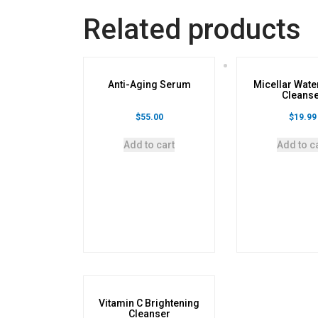
Related products
Anti-Aging Serum
Micellar Wate
Cleans
$
55.00
$
19.99
Add to cart
Add to c
Vitamin C Brightening
Cleanser