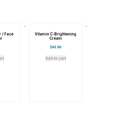
r / Face
Vitamin C-Brightening
er
Cream
$
45.00
art
Add to cart