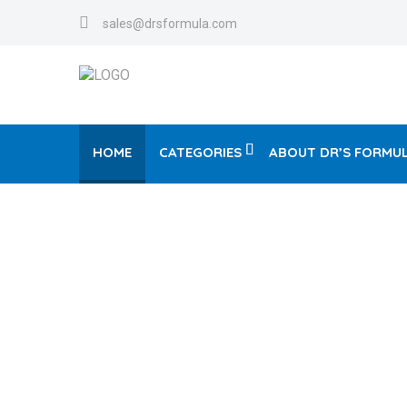
sales@drsformula.com
HOME
CATEGORIES
ABOUT DR’S FORMU
V