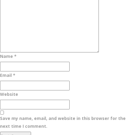
Name
*
Email
*
Website
Save my name, email, and website in this browser for the
next time I comment.