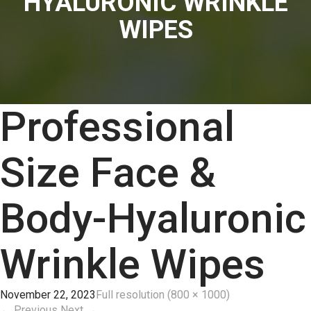
HYALURONIC WRINKLE
WIPES
Professional
Size Face &
Body-Hyaluronic
Wrinkle Wipes
November 22, 2023
Full resolution (800 × 1000)
←
Previous
Next
→