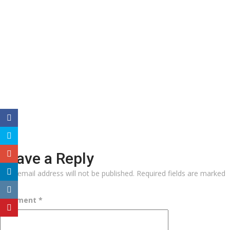
Leave a Reply
Your email address will not be published.
Required fields are marked
*
Comment
*