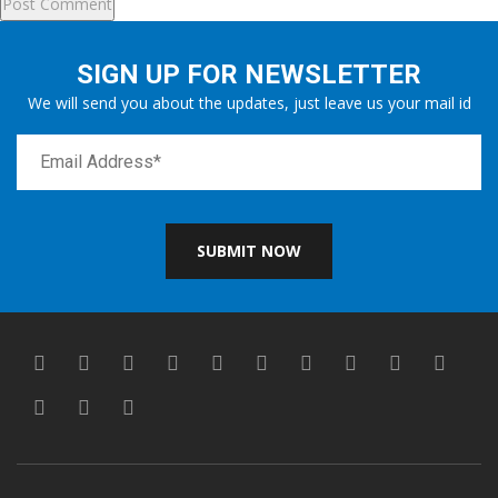
SIGN UP FOR NEWSLETTER
We will send you about the updates, just leave us your mail id
SUBMIT NOW