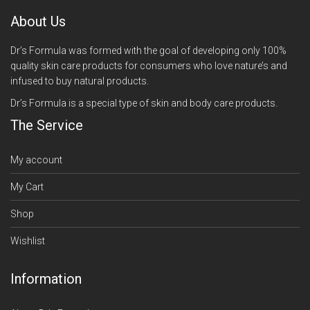
About Us
Dr’s Formula was formed with the goal of developing only 100%
quality skin care products for consumers who love nature’s and
infused to buy natural products.
Dr’s Formula is a special type of skin and body care products.
The Service
My account
My Cart
Shop
Wishlist
Information