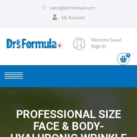
sales@drsformula.com
My Account
Welcome Guest
Sign In
0
PROFESSIONAL SIZE
FACE & BODY-