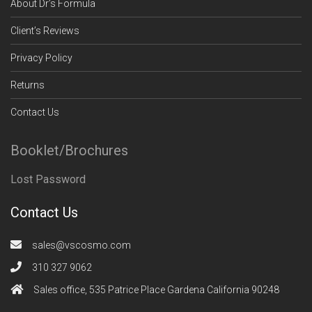
About Dr’s Formula
Client’s Reviews
Privacy Policy
Returns
Contact Us
Booklet/Brochures
Lost Password
Contact Us
sales@vscosmo.com
310 327 9062
Sales office, 535 Patrice Place Gardena California 90248