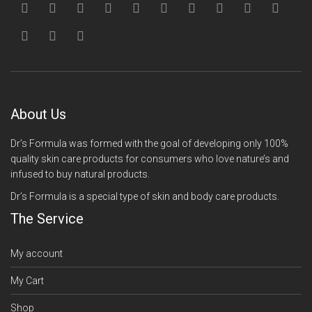
About Us
Dr’s Formula was formed with the goal of developing only 100%
quality skin care products for consumers who love nature’s and
infused to buy natural products.
Dr’s Formula is a special type of skin and body care products.
The Service
My account
My Cart
Shop