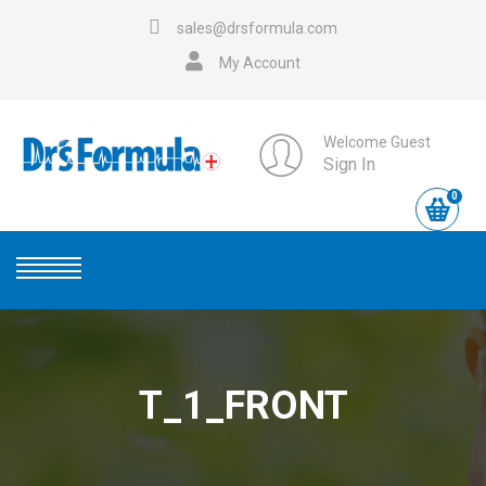
sales@drsformula.com
My Account
Welcome Guest
Sign In
0
T_1_FRONT