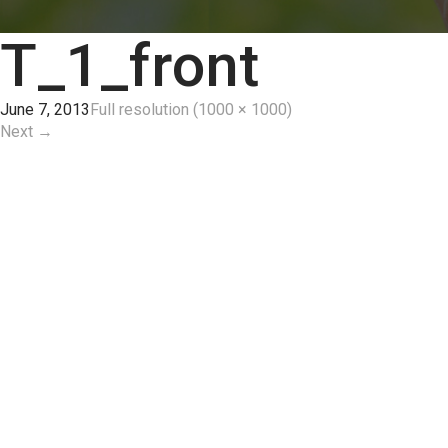
T_1_front
June 7, 2013
Full resolution (1000 × 1000)
Next
→