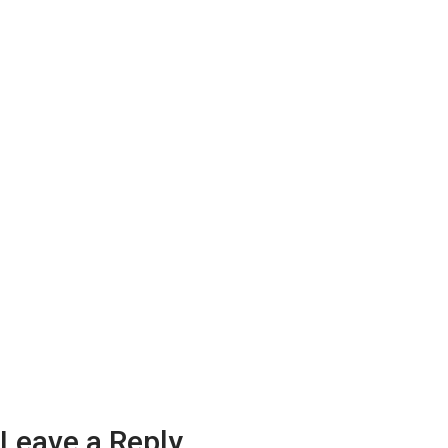
Leave a Reply