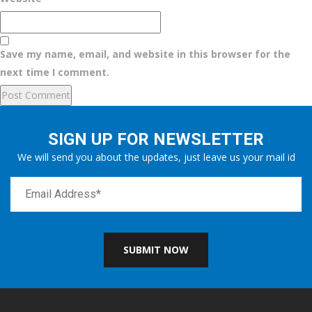
Save my name, email, and website in this browser for the
next time I comment.
SIGN UP FOR NEWSLETTER
We will send you about the updates, just leave us your mail id
SUBMIT NOW