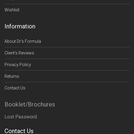
Wishlist
Information
About Dr’s Formula
Client’s Reviews
Privacy Policy
Returns
Contact Us
Booklet/Brochures
Lost Password
Contact Us