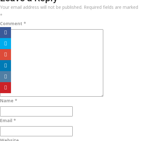
Your email address will not be published.
Required fields are marked
*
Comment
*
Name
*
Email
*
Website