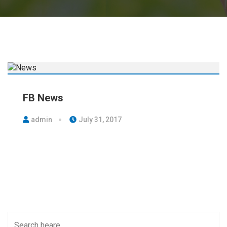
FB News
admin
July 31, 2017