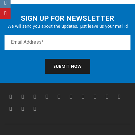
SIGN UP FOR NEWSLETTER
We will send you about the updates, just leave us your mail id
SUBMIT NOW