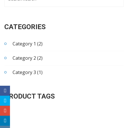
CATEGORIES
Category 1 (2)
Category 2 (2)
Category 3 (1)
PRODUCT TAGS