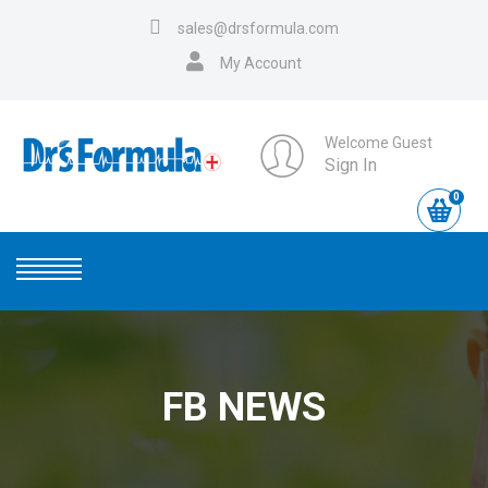
sales@drsformula.com
My Account
Welcome Guest
Sign In
0
FB NEWS