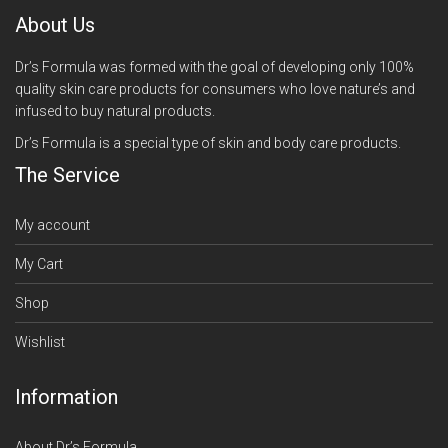
About Us
Dr’s Formula was formed with the goal of developing only 100%
quality skin care products for consumers who love nature’s and
infused to buy natural products.
Dr’s Formula is a special type of skin and body care products.
The Service
My account
My Cart
Shop
Wishlist
Information
About Dr’s Formula