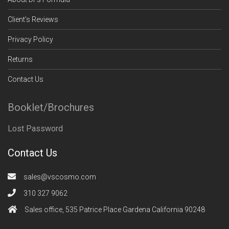
Client’s Reviews
Privacy Policy
Returns
Contact Us
Booklet/Brochures
Lost Password
Contact Us
sales@vscosmo.com
310 327 9062
Sales office, 535 Patrice Place Gardena California 90248