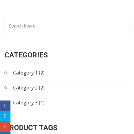
CATEGORIES
Category 1 (2)
Category 2 (2)
Category 3 (1)
PRODUCT TAGS