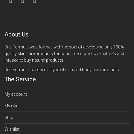
About Us
Dr’s Formula was formed with the goal of developing only 100%
quality skin care products for consumers who love nature’s and
infused to buy natural products.
Dr’s Formula is a special type of skin and body care products.
The Service
My account
My Cart
Shop
Wishlist