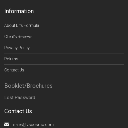
Information
About Dr’s Formula
Client’s Reviews
Privacy Policy
Returns
Contact Us
Booklet/Brochures
Lost Password
Contact Us
sales@vscosmo.com