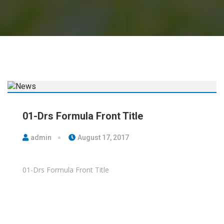
01-Drs Formula Front Title
admin
August 17, 2017
01-Drs Formula Front Title