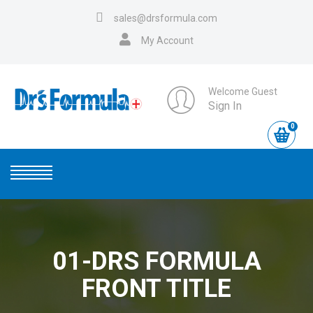
sales@drsformula.com
My Account
Welcome Guest
Sign In
0
01-DRS FORMULA
FRONT TITLE