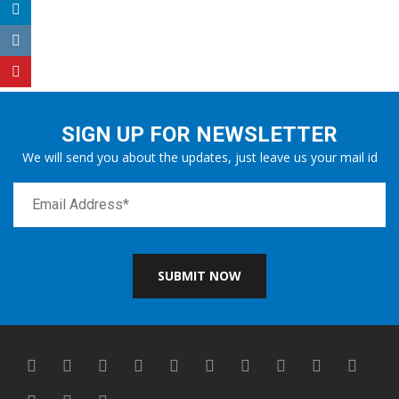
SIGN UP FOR NEWSLETTER
We will send you about the updates, just leave us your mail id
SUBMIT NOW