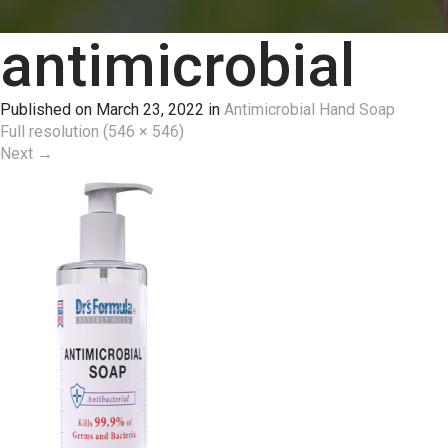
antimicrobial
Published on
March 23, 2022
in
Antimicrobial Hand Soap
Full resolution (546 × 546)
Next
→