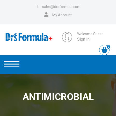
sales@drsformula.com
My Account
Welcome Guest
Sign In
0
ANTIMICROBIAL