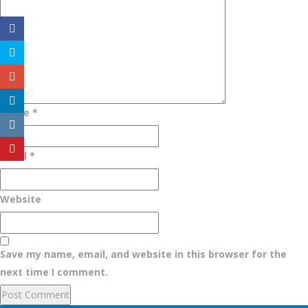
Name
*
Email
*
Website
Save my name, email, and website in this browser for the
next time I comment.