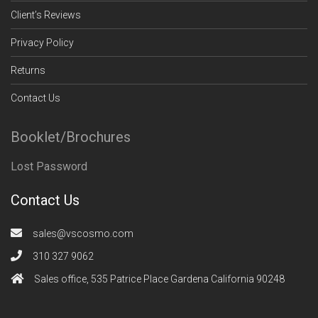
Client’s Reviews
Privacy Policy
Returns
Contact Us
Booklet/Brochures
Lost Password
Contact Us
sales@vscosmo.com
310 327 9062
Sales office, 535 Patrice Place Gardena California 90248