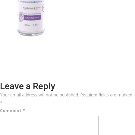
Leave a Reply
Your email address will not be published.
Required fields are marked
*
Comment
*