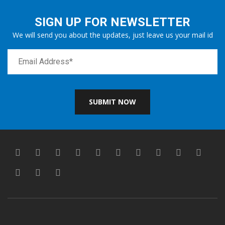
SIGN UP FOR NEWSLETTER
We will send you about the updates, just leave us your mail id
SUBMIT NOW