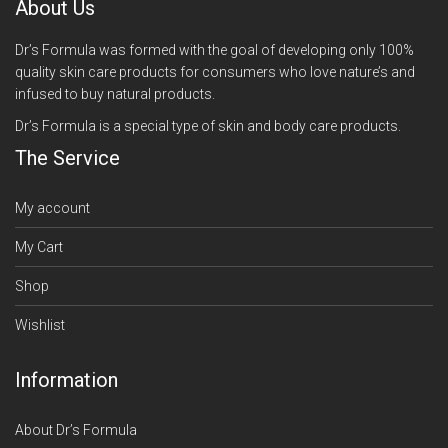
About Us
Dr’s Formula was formed with the goal of developing only 100%
quality skin care products for consumers who love nature’s and
infused to buy natural products.
Dr’s Formula is a special type of skin and body care products.
The Service
My account
My Cart
Shop
Wishlist
Information
About Dr’s Formula