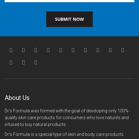
SUBMIT NOW
About Us
Dr’s Formula was formed with the goal of developing only 100%
quality skin care products for consumers who love nature’s and
infused to buy natural products.
Dr’s Formula is a special type of skin and body care products.