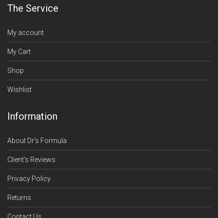
The Service
My account
My Cart
Shop
Wishlist
Information
About Dr’s Formula
Client’s Reviews
Privacy Policy
Returns
Contact Us