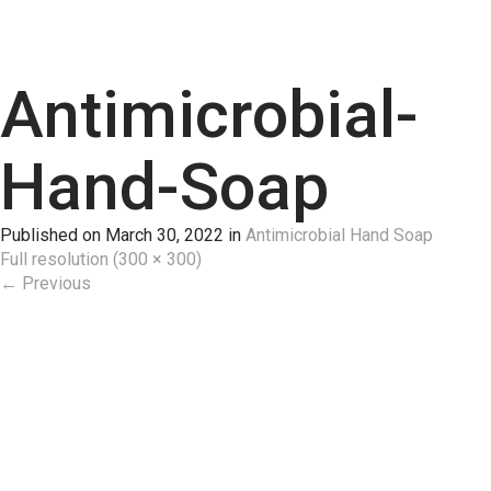
Antimicrobial-
Hand-Soap
Published on
March 30, 2022
in
Antimicrobial Hand Soap
Full resolution (300 × 300)
←
Previous