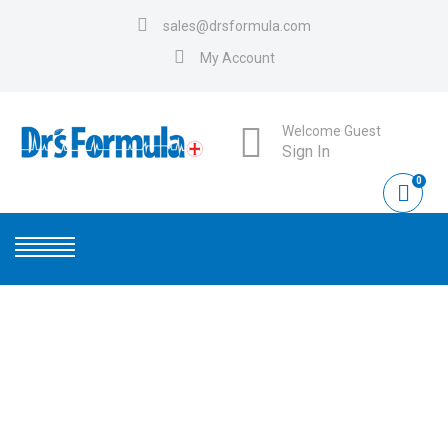
sales@drsformula.com
My Account
Welcome Guest
Sign In
0
ANTIMICROBIAL-HAND-
SOAP