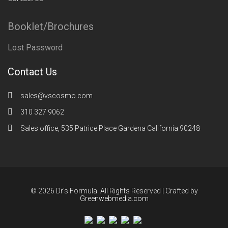
Booklet/Brochures
Lost Password
Contact Us
sales@vscosmo.com
310 327 9062
Sales office, 535 Patrice Place Gardena California 90248
© 2026 Dr's Formula. All Rights Reserved | Crafted by
Greenwebmedia.com