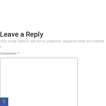
Leave a Reply
Your email address will not be published.
Required fields are marked
*
Comment
*