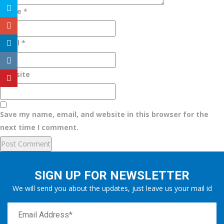
Name
*
Email
*
Website
Save my name, email, and website in this browser for the
next time I comment.
SIGN UP FOR NEWSLETTER
We will send you about the updates, just leave us your mail id