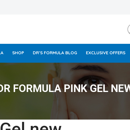
LA
SHOP
DR’S FORMULA BLOG
EXCLUSIVE OFFERS
DR FORMULA PINK GEL NE
 Gel new