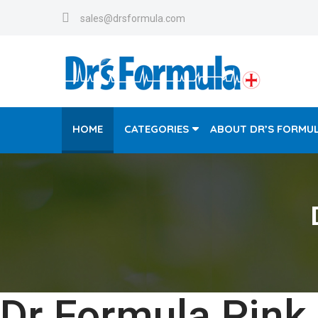
sales@drsformula.com
HOME
CATEGORIES
ABOUT DR’S FORMU
Dr Formula Pink