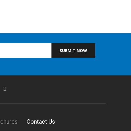
SUBMIT NOW
ochures
Contact Us