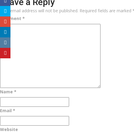
Leave a Reply
Your email address will not be published.
Required fields are marked
Comment
*
Name
*
Email
*
Website