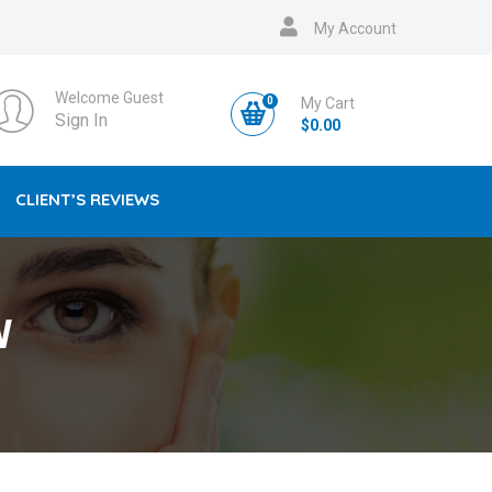
My Account
Welcome Guest
0
My Cart
Sign In
$
0.00
CLIENT’S REVIEWS
W