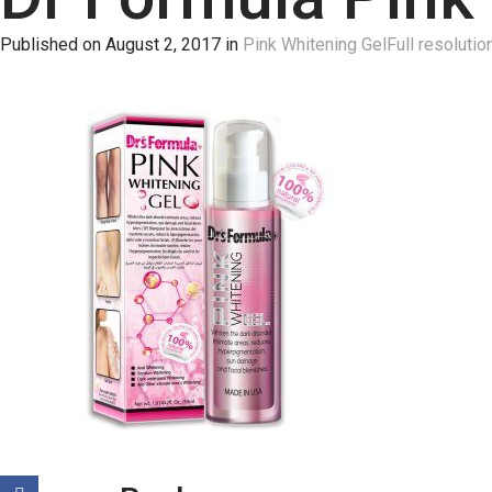
Published on
August 2, 2017
in
Pink Whitening Gel
Full resolutio