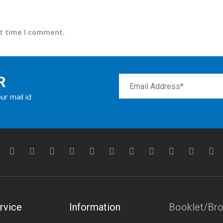
xt time I comment.
R
ur mail id
rvice
Information
Booklet/Br