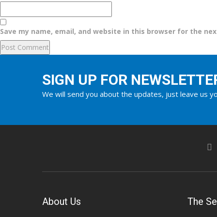
Save my name, email, and website in this browser for the ne
SIGN UP FOR NEWSLETTE
We will send you about the updates, just leave us yo
About Us
The Se