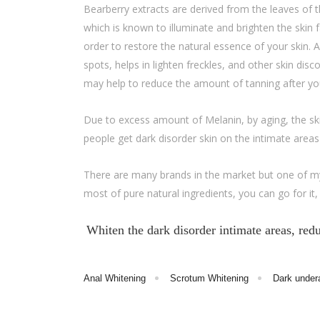
Bearberry extracts are derived from the leaves of the
which is known to illuminate and brighten the skin 
order to restore the natural essence of your skin.
spots, helps in lighten freckles, and other skin disc
may help to reduce the amount of tanning after your
Due to excess amount of Melanin, by aging, the sk
people get dark disorder skin on the intimate area
There are many brands in the market but one of my
most of pure natural ingredients, you can go for it, i
Whiten the dark disorder intimate areas, re
Anal Whitening
Scrotum Whitening
Dark under