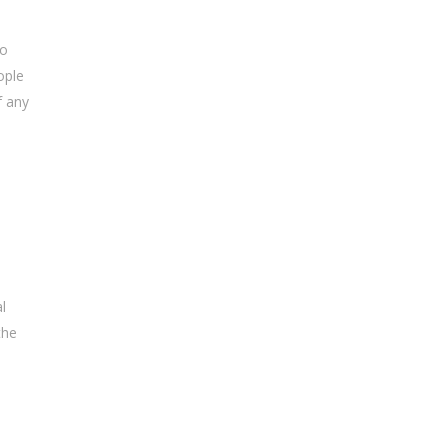
to
ople
f any
l
the