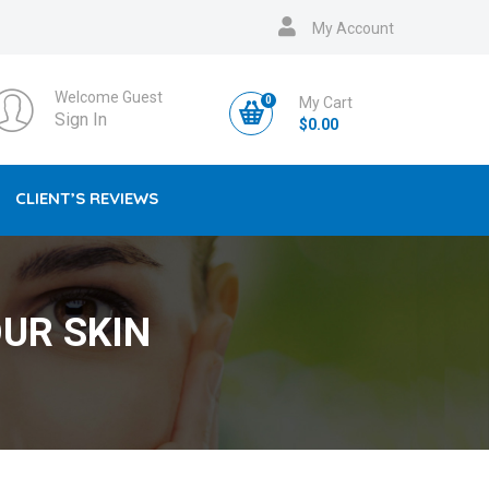
My Account
Welcome Guest
0
My Cart
Sign In
$
0.00
CLIENT’S REVIEWS
UR SKIN