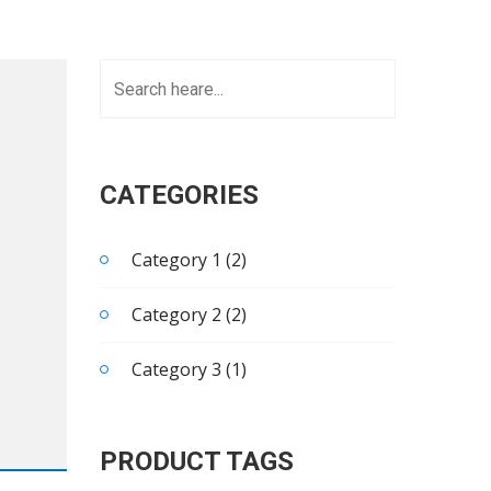
CATEGORIES
Category 1 (2)
Category 2 (2)
Category 3 (1)
PRODUCT TAGS