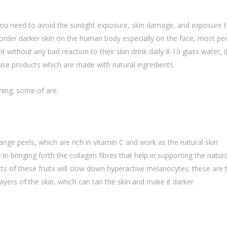
, you need to avoid the sunlight exposure, skin damage, and exposure 
isorder darker skin on the human body especially on the face, most pe
without any bad reaction to their skin drink daily 8-10 glass water, i
 use products which are made with natural ingredients.
ening; some of are;
ange peels, which are rich in vitamin C and work as the natural skin
e in bringing forth the collagen fibres that help in supporting the natura
cts of these fruits will slow down hyperactive melanocytes; these are 
ayers of the skin, which can tan the skin and make it darker.