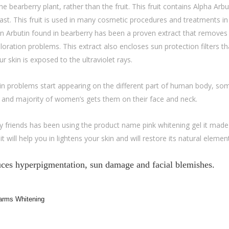
 bearberry plant, rather than the fruit. This fruit contains Alpha Arbu
fast. This fruit is used in many cosmetic procedures and treatments in
 An Arbutin found in bearberry has been a proven extract that removes
oloration problems. This extract also encloses sun protection filters th
 skin is exposed to the ultraviolet rays.
in problems start appearing on the different part of human body, so
s and majority of women’s gets them on their face and neck.
 friends has been using the product name pink whitening gel it made
t will help you in lightens your skin and will restore its natural elemen
duces hyperpigmentation, sun damage and facial blemishes.
arms Whitening