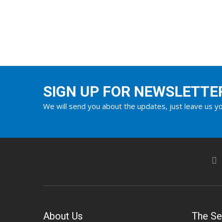
SIGN UP FOR NEWSLETTE
We will send you about the updates, just leave us yo
About Us
The Se