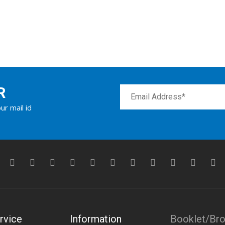
R
ur mail id
rvice
Information
Booklet/Br