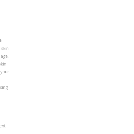
ch
 skin
mage.
skin
 your
asing
ent