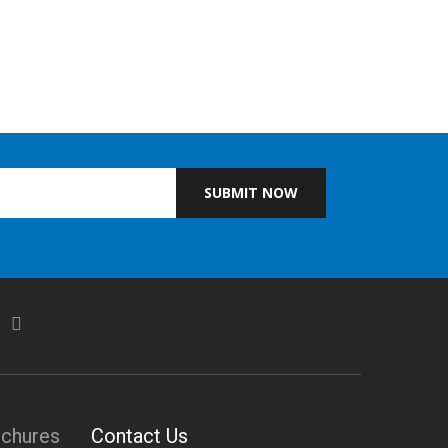
SUBMIT NOW
ochures
Contact Us