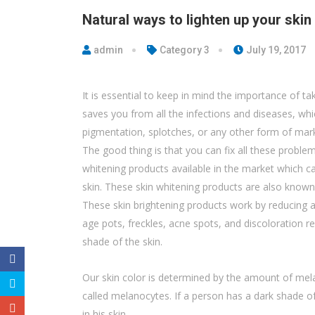
Natural ways to lighten up your skin
admin
Category 3
July 19, 2017
It is essential to keep in mind the importance of ta
saves you from all the infections and diseases, whic
pigmentation, splotches, or any other form of mark
The good thing is that you can fix all these problem
whitening products available in the market which c
skin. These skin whitening products are also known
These skin brightening products work by reducing a
age pots, freckles, acne spots, and discoloration r
shade of the skin.
Our skin color is determined by the amount of melan
called melanocytes. If a person has a dark shade of
in his skin.