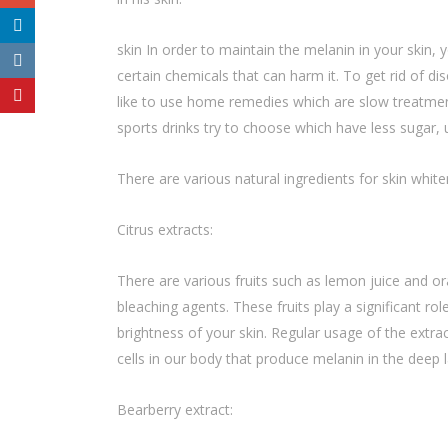
skin In order to maintain the melanin in your skin
certain chemicals that can harm it. To get rid of d
like to use home remedies which are slow treatment 
sports drinks try to choose which have less sugar,
There are various natural ingredients for skin whit
Citrus extracts:
There are various fruits such as lemon juice and or
bleaching agents. These fruits play a significant rol
brightness of your skin. Regular usage of the extra
cells in our body that produce melanin in the deep l
Bearberry extract: