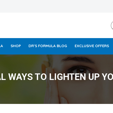
LA
SHOP
DR’S FORMULA BLOG
EXCLUSIVE OFFERS
L WAYS TO LIGHTEN UP YO