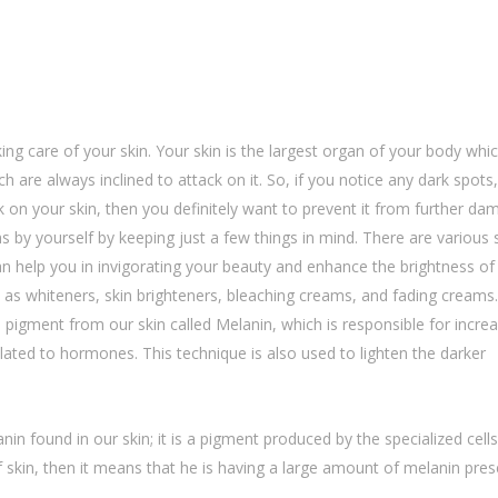
king care of your skin. Your skin is the largest organ of your body whi
h are always inclined to attack on it. So, if you notice any dark spots,
 on your skin, then you definitely want to prevent it from further da
s by yourself by keeping just a few things in mind. There are various 
an help you in invigorating your beauty and enhance the brightness of
 as whiteners, skin brighteners, bleaching creams, and fading creams.
 pigment from our skin called Melanin, which is responsible for incre
elated to hormones. This technique is also used to lighten the darker
in found in our skin; it is a pigment produced by the specialized cells
 skin, then it means that he is having a large amount of melanin pres