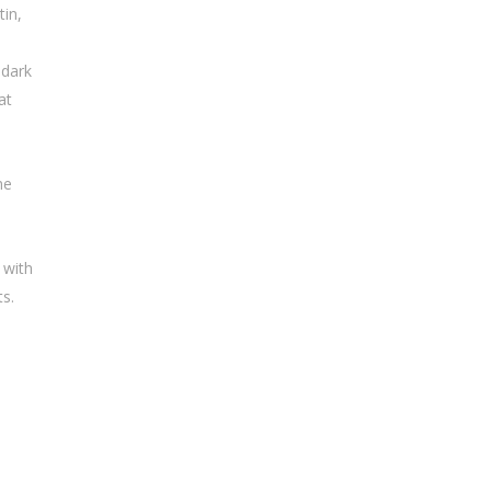
tin,
 dark
at
me
 with
ts.