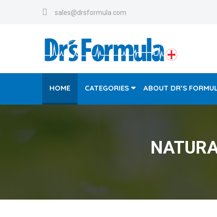
sales@drsformula.com
HOME
CATEGORIES
ABOUT DR’S FORMU
NATURA